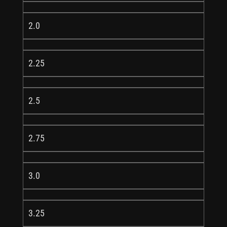
2.0
2.25
2.5
2.75
3.0
3.25