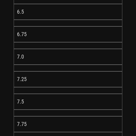
6.5
6.75
7.0
7.25
7.5
7.75