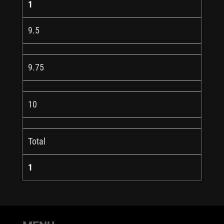
1
9.5
9.75
10
Total
1