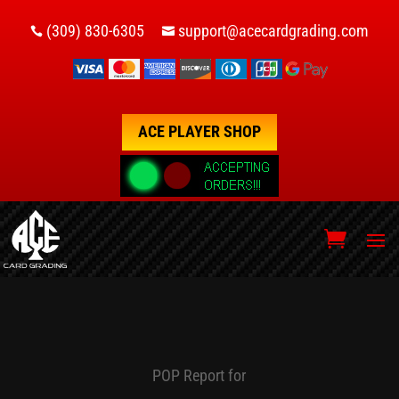
(309) 830-6305
support@acecardgrading.com


ACE PLAYER SHOP
POP Report for