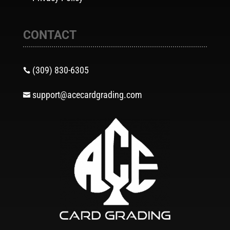
CONTACT
(309) 830-6305

support@acecardgrading.com
