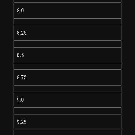
8.0
8.25
8.5
8.75
9.0
9.25