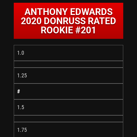
ANTHONY EDWARDS
2020 DONRUSS RATED
ROOKIE #201
1.0
1.25
#
1.5
1.75