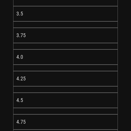
3.5
3.75
4.0
4.25
4.5
4.75