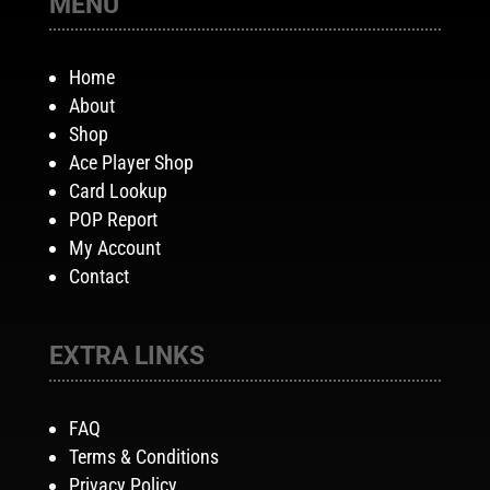
MENU
Home
About
Shop
Ace Player Shop
Card Lookup
POP Report
My Account
Contact
EXTRA LINKS
FAQ
Terms & Conditions
Privacy Policy