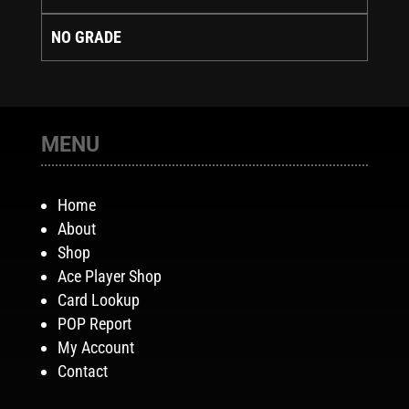
NO GRADE
MENU
Home
About
Shop
Ace Player Shop
Card Lookup
POP Report
My Account
Contact