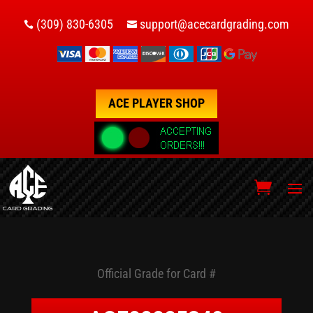
(309) 830-6305
support@acecardgrading.com


ACE PLAYER SHOP
Official Grade for Card #