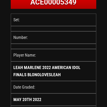
ACE00005349
Set:
Number:
Player Name:
LEAH MARLENE 2022 AMERICAN IDOL
FINALS BLONOLOVESLEAH
Date Graded:
MAY 20TH 2022