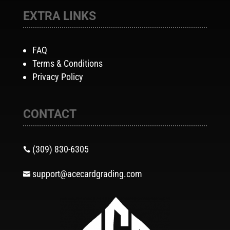
EXTRA LINKS
FAQ
Terms & Conditions
Privacy Policy
CONTACT
(309) 830-6305

support@acecardgrading.com
