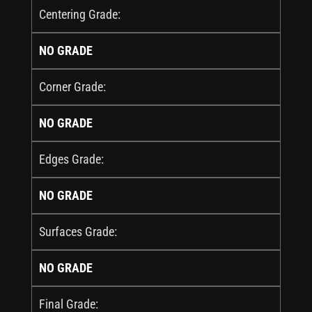
Centering Grade:
NO GRADE
Corner Grade:
NO GRADE
Edges Grade:
NO GRADE
Surfaces Grade:
NO GRADE
Final Grade: