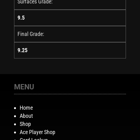
Surfaces Grade:
9.5
Final Grade:
9.25
MENU
Home
About
Shop
Ace Player Shop