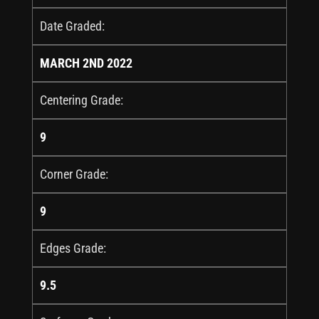
Date Graded:
MARCH 2ND 2022
Centering Grade:
9
Corner Grade:
9
Edges Grade:
9.5