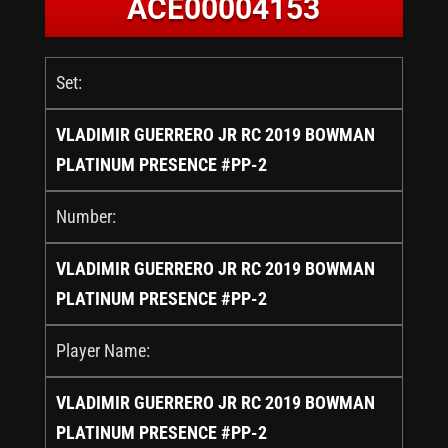
ACE00004153
Set:
VLADIMIR GUERRERO JR RC 2019 BOWMAN
PLATINUM PRESENCE #PP-2
Number:
VLADIMIR GUERRERO JR RC 2019 BOWMAN
PLATINUM PRESENCE #PP-2
Player Name:
VLADIMIR GUERRERO JR RC 2019 BOWMAN
PLATINUM PRESENCE #PP-2