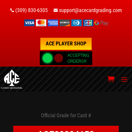
(309) 830-6305
support@acecardgrading.com


ACE PLAYER SHOP
Official Grade for Card #