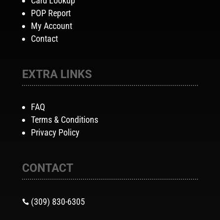
Card Lookup
POP Report
My Account
Contact
EXTRA LINKS
FAQ
Terms & Conditions
Privacy Policy
CONTACT
(309) 830-6305
