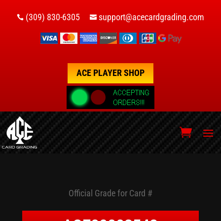
(309) 830-6305
support@acecardgrading.com


ACE PLAYER SHOP
Official Grade for Card #