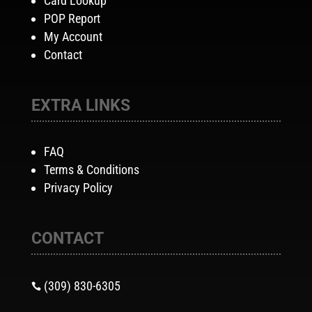
Card Lookup
POP Report
My Account
Contact
EXTRA LINKS
FAQ
Terms & Conditions
Privacy Policy
CONTACT
(309) 830-6305
