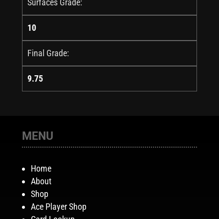
Surfaces Grade:
10
Final Grade:
9.75
MENU
Home
About
Shop
Ace Player Shop