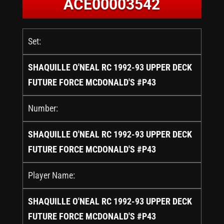
ACE00003542
Set:
SHAQUILLE O'NEAL RC 1992-93 UPPER DECK
FUTURE FORCE MCDONALD'S #P43
Number:
SHAQUILLE O'NEAL RC 1992-93 UPPER DECK
FUTURE FORCE MCDONALD'S #P43
Player Name:
SHAQUILLE O'NEAL RC 1992-93 UPPER DECK
FUTURE FORCE MCDONALD'S #P43