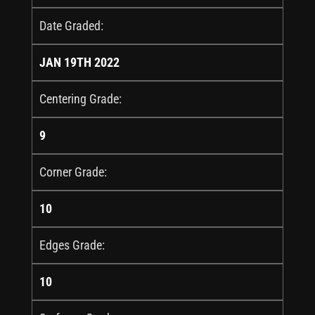
Date Graded:
JAN 19TH 2022
Centering Grade:
9
Corner Grade:
10
Edges Grade:
10