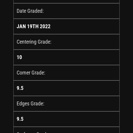
Date Graded:
JAN 19TH 2022
Centering Grade:
10
Corner Grade:
9.5
Edges Grade:
9.5