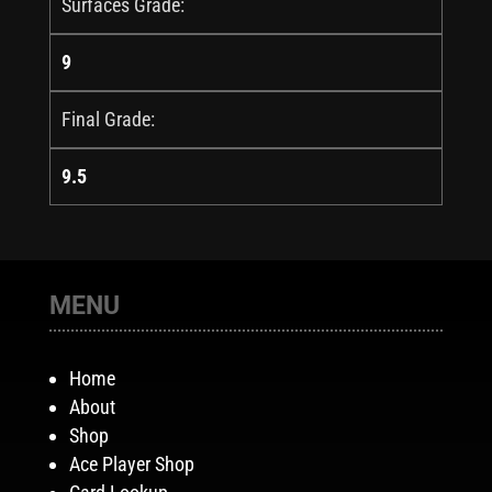
Surfaces Grade:
9
Final Grade:
9.5
MENU
Home
About
Shop
Ace Player Shop