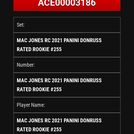
ACE00003186
Set:
MAC JONES RC 2021 PANINI DONRUSS
RATED ROOKIE #255
Number:
MAC JONES RC 2021 PANINI DONRUSS
RATED ROOKIE #255
Player Name:
MAC JONES RC 2021 PANINI DONRUSS
RATED ROOKIE #255