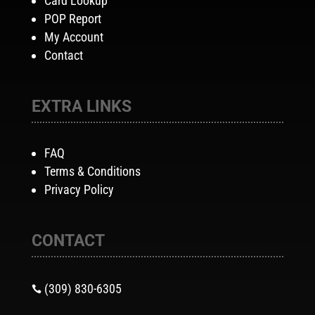
Card Lookup
POP Report
My Account
Contact
EXTRA LINKS
FAQ
Terms & Conditions
Privacy Policy
CONTACT
(309) 830-6305
