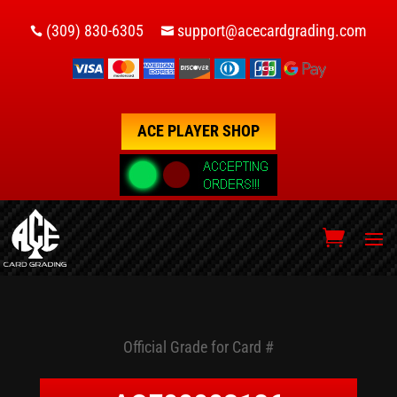
(309) 830-6305
support@acecardgrading.com


ACE PLAYER SHOP
Official Grade for Card #