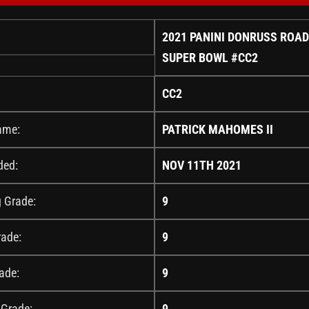
2021 PANINI DONRUSS ROAD
SUPER BOWL #CC2
CC2
ame:
PATRICK MAHOMES II
ded:
NOV 11TH 2021
g Grade:
9
rade:
9
ade:
9
 Grade:
9