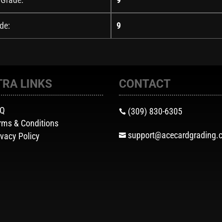
de:
9
TRA LINKS
CONTACT
AQ
(309) 830-6305

rms & Conditions
support@acecardgrading.
ivacy Policy
