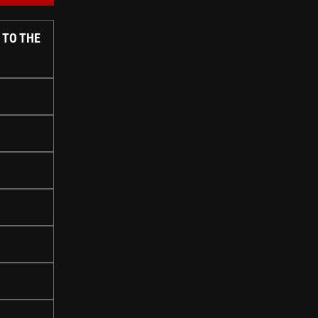
 TO THE