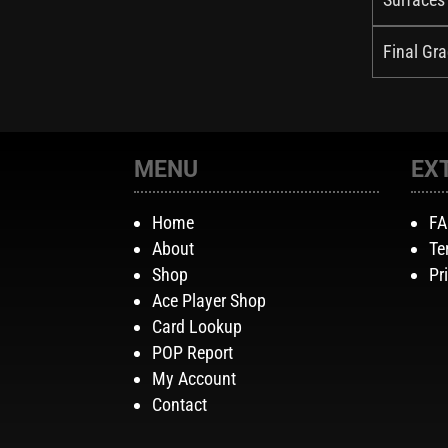
Final Gra
MENU
EX
Home
F
About
Te
Shop
Pr
Ace Player Shop
Card Lookup
POP Report
My Account
Contact