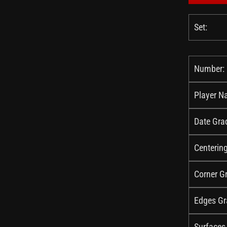
Set:
Number:
Player N
Date Gra
Centerin
Corner G
Edges Gr
Surfaces