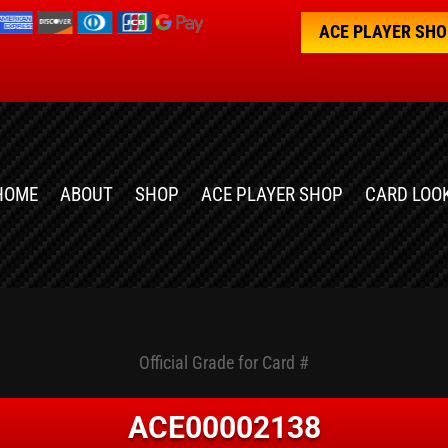
ACE PLAYER SH
HOME
ABOUT
SHOP
ACE PLAYER SHOP
CARD LOO
Official Grade for Card #
ACE00002138