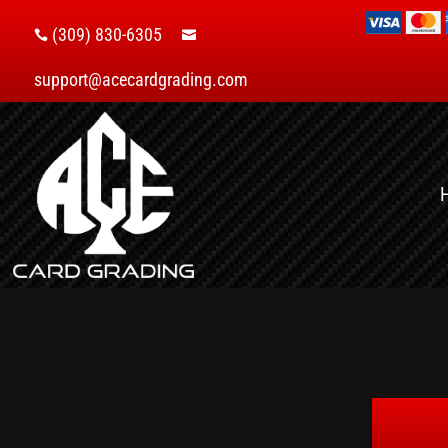
(309) 830-6305


support@acecardgrading.com