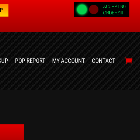
OP
KUP
POP REPORT
MY ACCOUNT
CONTACT