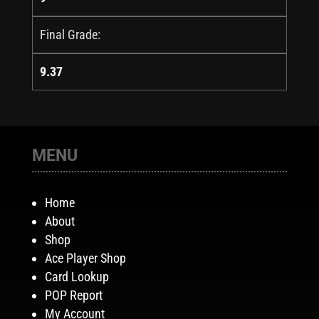
Final Grade:
9.37
MENU
Home
About
Shop
Ace Player Shop
Card Lookup
POP Report
My Account