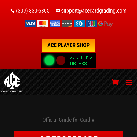
(309) 830-6305
support@acecardgrading.com


ACE PLAYER SHOP
Official Grade for Card #