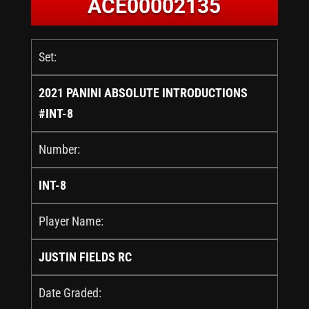
ACE00002135
Set:
2021 PANINI ABSOLUTE INTRODUCTIONS
#INT-8
Number:
INT-8
Player Name:
JUSTIN FIELDS RC
Date Graded: