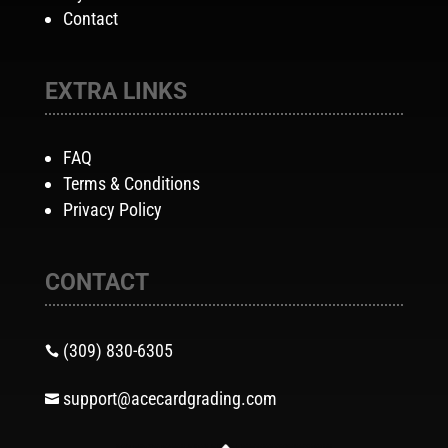
Contact
EXTRA LINKS
FAQ
Terms & Conditions
Privacy Policy
CONTACT
(309) 830-6305

support@acecardgrading.com
