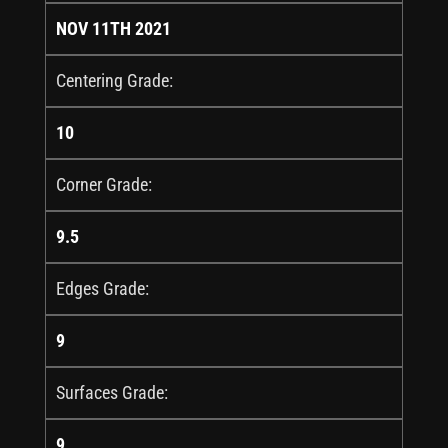
NOV 11TH 2021
Centering Grade:
10
Corner Grade:
9.5
Edges Grade:
9
Surfaces Grade:
9