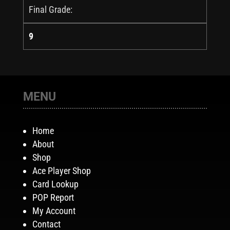
Final Grade:
9
MENU
Home
About
Shop
Ace Player Shop
Card Lookup
POP Report
My Account
Contact