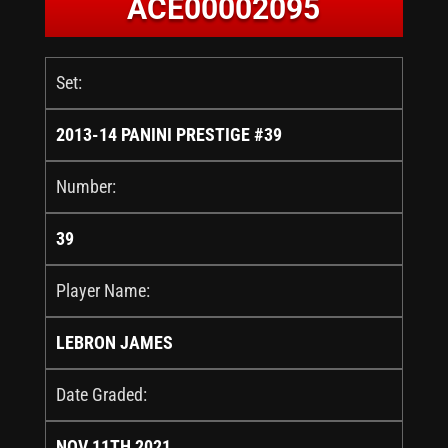
ACE00002095
Set:
2013-14 PANINI PRESTIGE #39
Number:
39
Player Name:
LEBRON JAMES
Date Graded:
NOV 11TH 2021