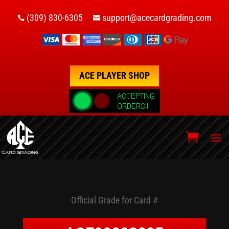
(309) 830-6305
support@acecardgrading.com


ACE PLAYER SHOP
Official Grade for Card #