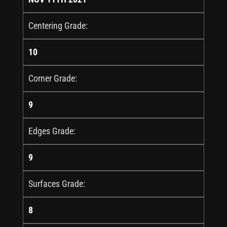
Centering Grade:
10
Corner Grade:
9
Edges Grade:
9
Surfaces Grade:
8