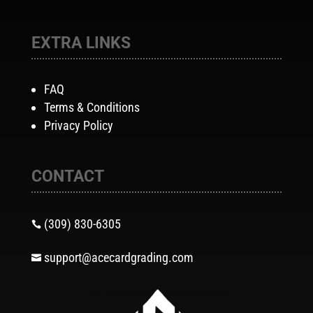
EXTRA LINKS
FAQ
Terms & Conditions
Privacy Policy
CONTACT
(309) 830-6305

support@acecardgrading.com
