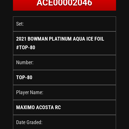
ACE00002046
Set:
2021 BOWMAN PLATINUM AQUA ICE FOIL
#TOP-80
Number:
TOP-80
Player Name:
MAXIMO ACOSTA RC
Date Graded: