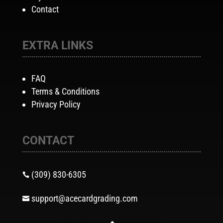
Contact
EXTRA LINKS
FAQ
Terms & Conditions
Privacy Policy
CONTACT
(309) 830-6305

support@acecardgrading.com
