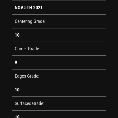
NOV 5TH 2021
Centering Grade:
10
Corner Grade:
9
Edges Grade:
10
Surfaces Grade:
10