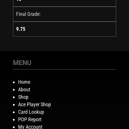
Final Grade:
9.75
MENU
Home
About
Shop
Ace Player Shop
Card Lookup
POP Report
My Account