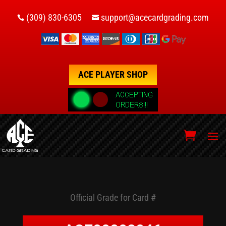
(309) 830-6305
support@acecardgrading.com


ACE PLAYER SHOP
Official Grade for Card #