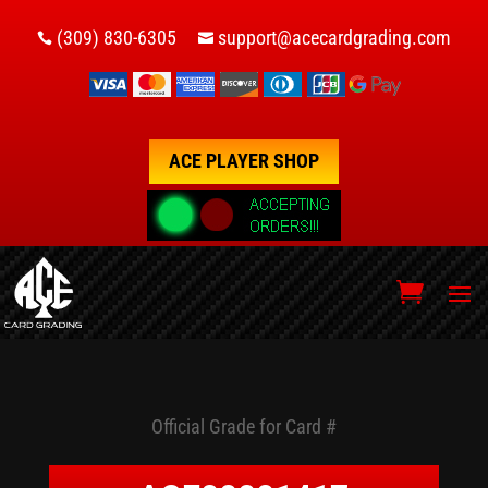
(309) 830-6305
support@acecardgrading.com


ACE PLAYER SHOP
Official Grade for Card #