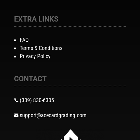
EXTRA LINKS
FAQ
Terms & Conditions
Privacy Policy
CONTACT
(309) 830-6305

support@acecardgrading.com
