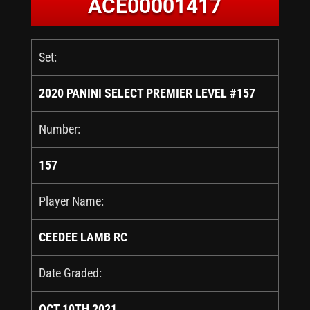
ACE00001417
Set:
2020 PANINI SELECT PREMIER LEVEL #157
Number:
157
Player Name:
CEEDEE LAMB RC
Date Graded:
OCT 10TH 2021