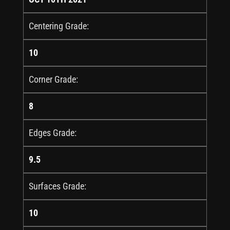
Centering Grade:
10
Corner Grade:
8
Edges Grade:
9.5
Surfaces Grade:
10