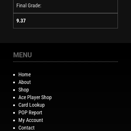
Final Grade:
9.37
MENU
Home
About
Shop
Ace Player Shop
Card Lookup
POP Report
My Account
Contact