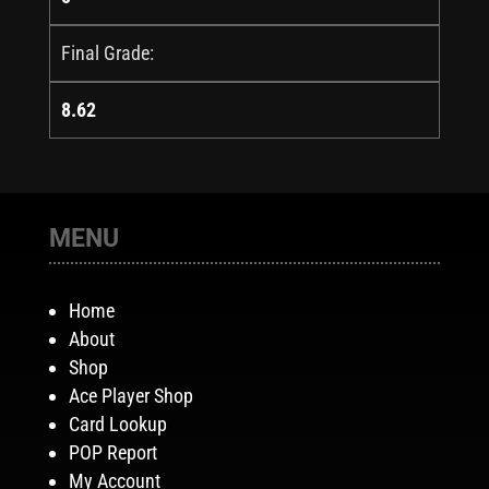
Final Grade:
8.62
MENU
Home
About
Shop
Ace Player Shop
Card Lookup
POP Report
My Account