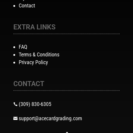
Contact
EXTRA LINKS
FAQ
Terms & Conditions
Privacy Policy
CONTACT
(309) 830-6305

support@acecardgrading.com
