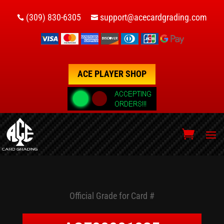
(309) 830-6305
support@acecardgrading.com


ACE PLAYER SHOP
Official Grade for Card #