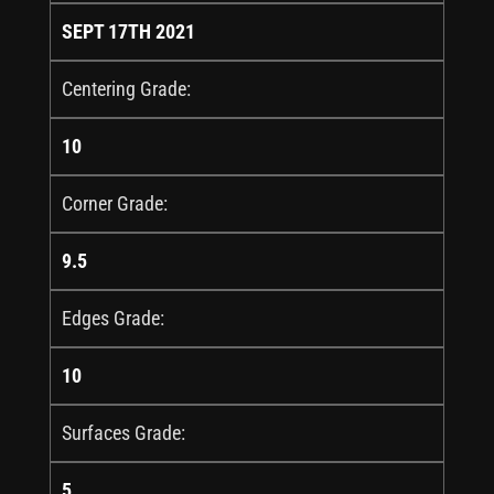
SEPT 17TH 2021
Centering Grade:
10
Corner Grade:
9.5
Edges Grade:
10
Surfaces Grade:
5