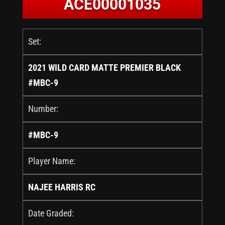
ACE00001035
Set:
2021 WILD CARD MATTE PREMIER BLACK
#MBC-9
Number:
#MBC-9
Player Name:
NAJEE HARRIS RC
Date Graded: