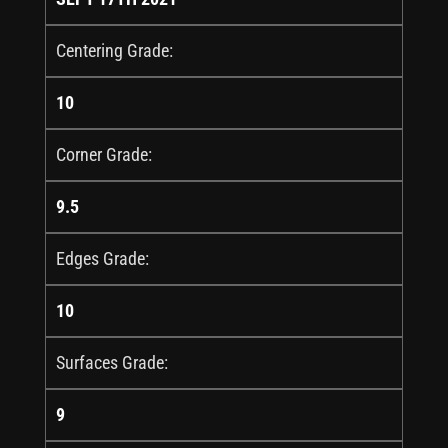
Centering Grade:
10
Corner Grade:
9.5
Edges Grade:
10
Surfaces Grade:
9