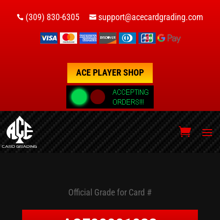
(309) 830-6305
support@acecardgrading.com


ACE PLAYER SHOP
Official Grade for Card #