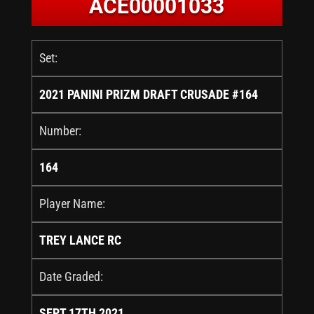
ACE00001033
Set:
2021 PANINI PRIZM DRAFT CRUSADE #164
Number:
164
Player Name:
TREY LANCE RC
Date Graded:
SEPT 17TH 2021