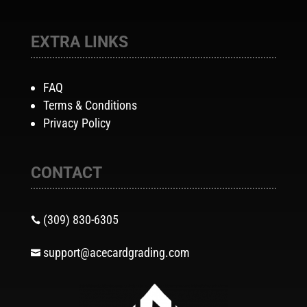
EXTRA LINKS
FAQ
Terms & Conditions
Privacy Policy
CONTACT
(309) 830-6305

support@acecardgrading.com
