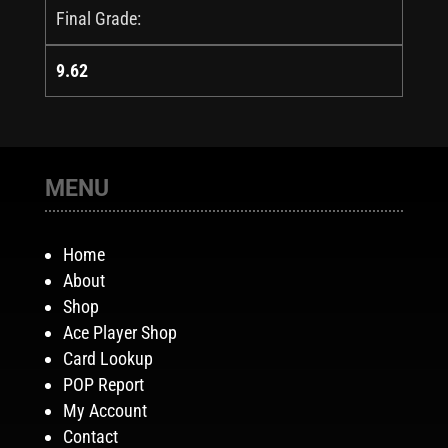
Final Grade:
9.62
MENU
Home
About
Shop
Ace Player Shop
Card Lookup
POP Report
My Account
Contact