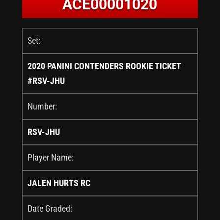
ACE00001020
Set:
2020 PANINI CONTENDERS ROOKIE TICKET
#RSV-JHU
Number:
RSV-JHU
Player Name:
JALEN HURTS RC
Date Graded: