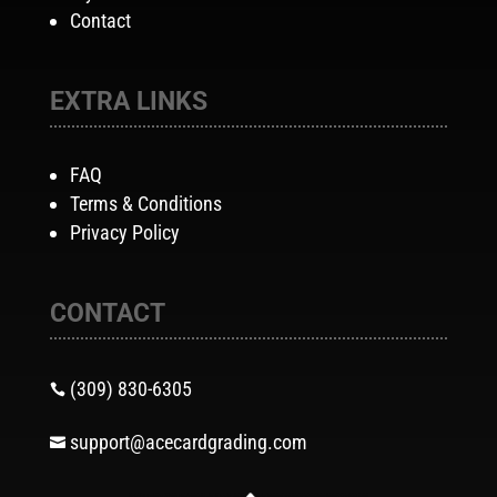
Contact
EXTRA LINKS
FAQ
Terms & Conditions
Privacy Policy
CONTACT
(309) 830-6305

support@acecardgrading.com
