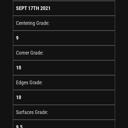
SEPT 17TH 2021
Centering Grade:
9
Corner Grade:
10
Edges Grade:
10
Surfaces Grade:
9.5