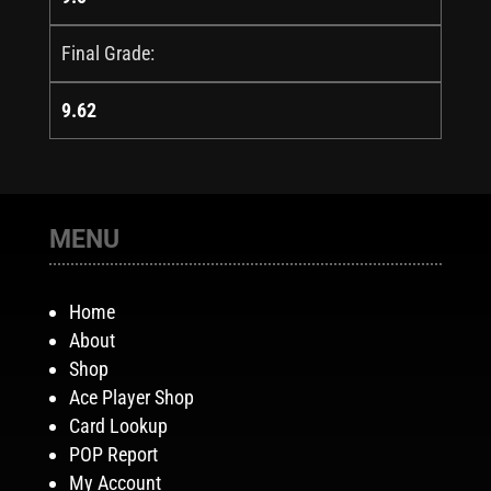
Final Grade:
9.62
MENU
Home
About
Shop
Ace Player Shop
Card Lookup
POP Report
My Account