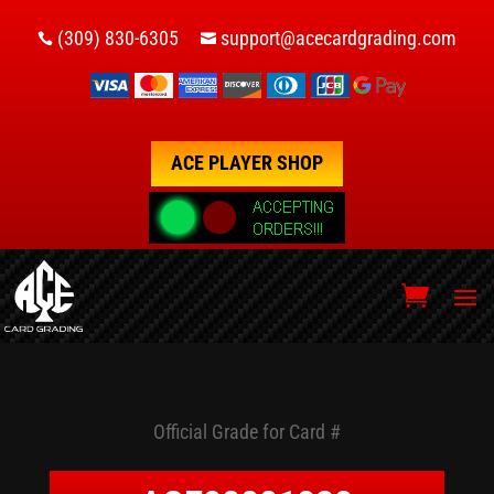
(309) 830-6305
support@acecardgrading.com


ACE PLAYER SHOP
Official Grade for Card #