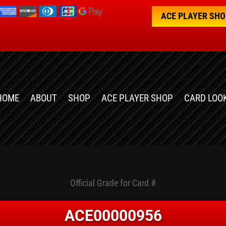
ACE PLAYER SH
HOME
ABOUT
SHOP
ACE PLAYER SHOP
CARD LOO
Official Grade for Card #
ACE00000956