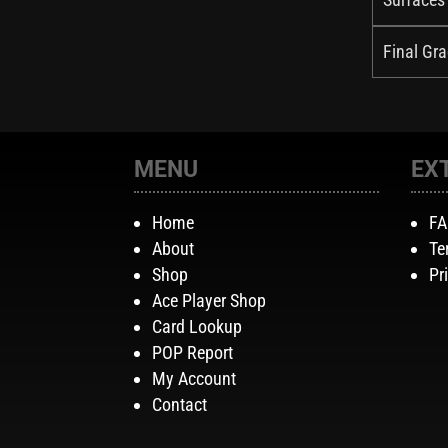
Final Gra
MENU
EX
Home
F
About
Te
Shop
Pr
Ace Player Shop
Card Lookup
POP Report
My Account
Contact