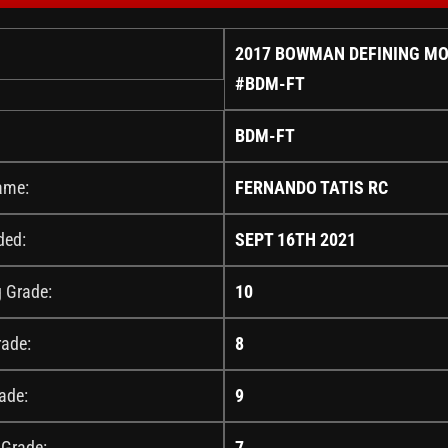
2017 BOWMAN DEFINING M
#BDM-FT
BDM-FT
ame:
FERNANDO TATIS RC
ded:
SEPT 16TH 2021
g Grade:
10
rade:
8
ade:
9
 Grade:
7