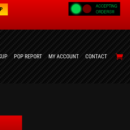
OP
KUP
POP REPORT
MY ACCOUNT
CONTACT