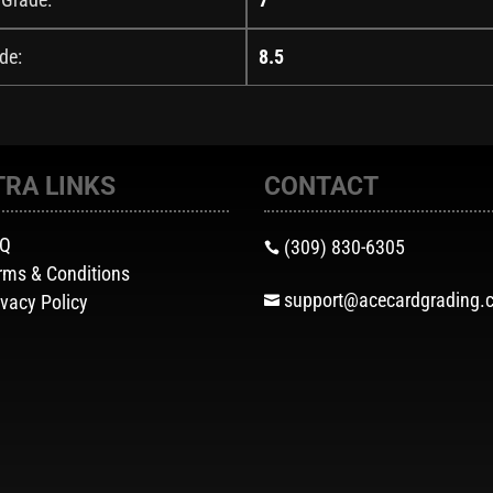
de:
8.5
TRA LINKS
CONTACT
AQ
(309) 830-6305

rms & Conditions
support@acecardgrading.
ivacy Policy
