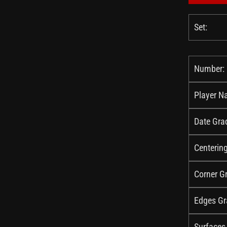
Set:
Number:
Player N
Date Gra
Centerin
Corner G
Edges Gr
Surfaces