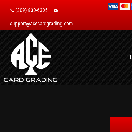
(309) 830-6305


support@acecardgrading.com