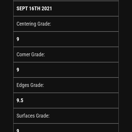
SEPT 16TH 2021
Centering Grade:
9
Corner Grade:
9
Edges Grade:
9.5
Surfaces Grade:
9