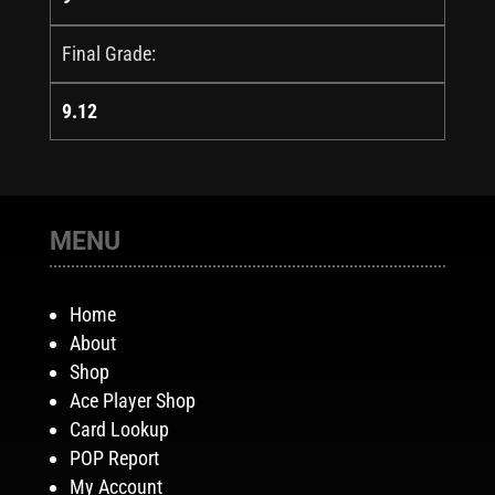
Final Grade:
9.12
MENU
Home
About
Shop
Ace Player Shop
Card Lookup
POP Report
My Account