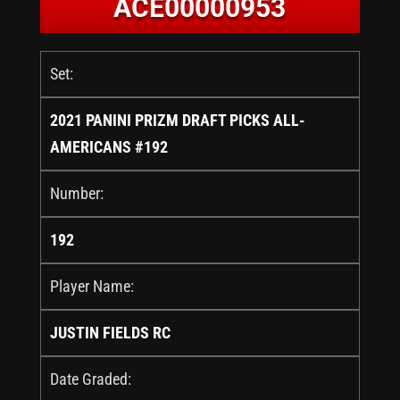
ACE00000953
Set:
2021 PANINI PRIZM DRAFT PICKS ALL-
AMERICANS #192
Number:
192
Player Name:
JUSTIN FIELDS RC
Date Graded: