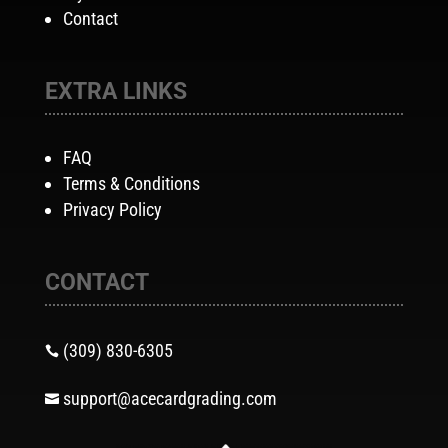
Contact
EXTRA LINKS
FAQ
Terms & Conditions
Privacy Policy
CONTACT
(309) 830-6305

support@acecardgrading.com
