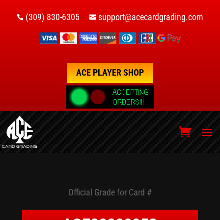
(309) 830-6305
support@acecardgrading.com


ACE PLAYER SHOP
Official Grade for Card #