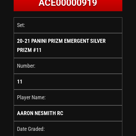
ACE00000919
Set:
20-21 PANINI PRIZM EMERGENT SILVER
PRIZM #11
Number:
11
Player Name:
AARON NESMITH RC
Date Graded: