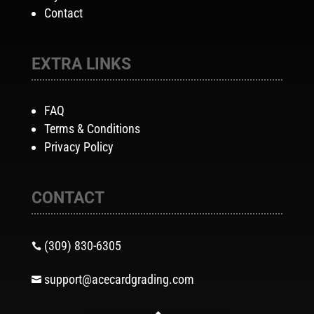
Contact
EXTRA LINKS
FAQ
Terms & Conditions
Privacy Policy
CONTACT
(309) 830-6305

support@acecardgrading.com
