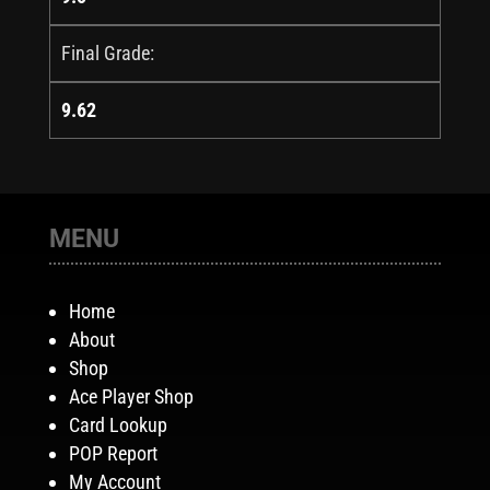
Final Grade:
9.62
MENU
Home
About
Shop
Ace Player Shop
Card Lookup
POP Report
My Account