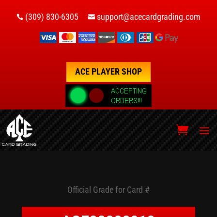
(309) 830-6305
support@acecardgrading.com


ACE PLAYER SHOP
Official Grade for Card #