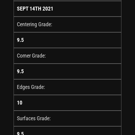
SEPT 14TH 2021
Centering Grade:
9.5
Corner Grade:
9.5
Edges Grade:
10
Surfaces Grade:
9.5