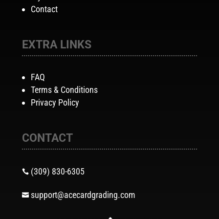
Contact
EXTRA LINKS
FAQ
Terms & Conditions
Privacy Policy
CONTACT
(309) 830-6305

support@acecardgrading.com
