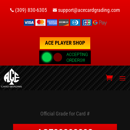
(309) 830-6305
support@acecardgrading.com


ACE PLAYER SHOP
Official Grade for Card #