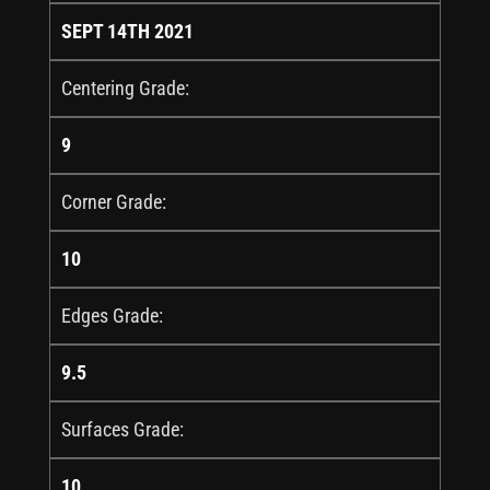
SEPT 14TH 2021
Centering Grade:
9
Corner Grade:
10
Edges Grade:
9.5
Surfaces Grade:
10