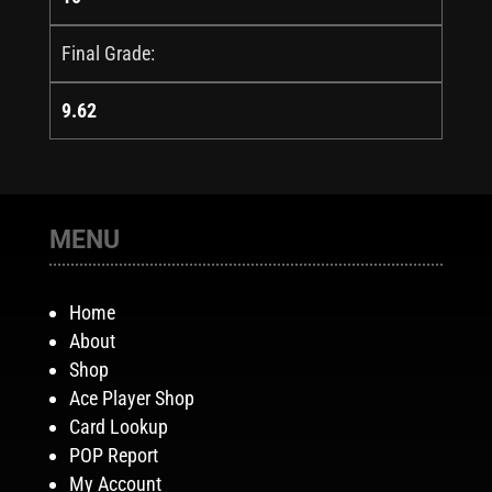
Final Grade:
9.62
MENU
Home
About
Shop
Ace Player Shop
Card Lookup
POP Report
My Account