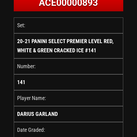
ACE00000893
Set:
20-21 PANINI SELECT PREMIER LEVEL RED,
WHITE & GREEN CRACKED ICE #141
Number:
141
Player Name:
DARIUS GARLAND
Date Graded: