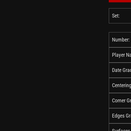
Set:
Number:
Player N
Date Gra
Centerin
Corner G
Edges Gr
Surfaces