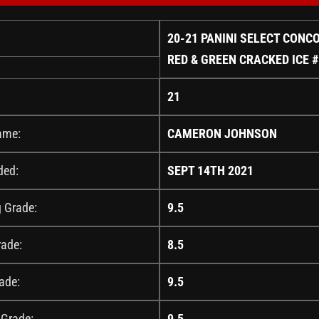
20-21 PANINI SELECT CONC
RED & GREEN CRACKED ICE 
21
ame:
CAMERON JOHNSON
ded:
SEPT 14TH 2021
g Grade:
9.5
rade:
8.5
ade:
9.5
 Grade:
9.5