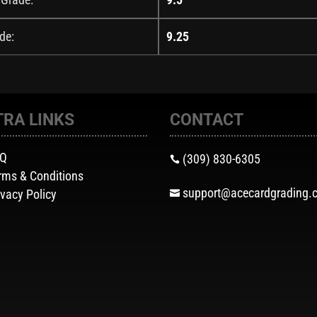
de:
9.25
TRA LINKS
CONTACT
AQ
(309) 830-6305

rms & Conditions
support@acecardgrading.
ivacy Policy
