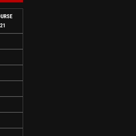
OURSE
#21