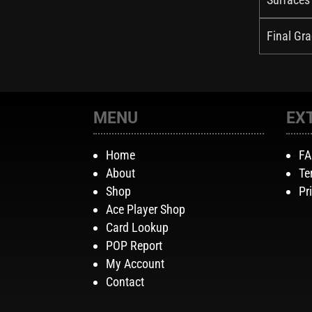
Final Gra
MENU
EX
Home
F
About
Te
Shop
Pr
Ace Player Shop
Card Lookup
POP Report
My Account
Contact