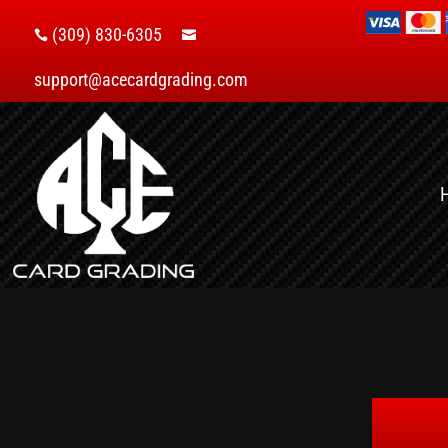
(309) 830-6305


support@acecardgrading.com