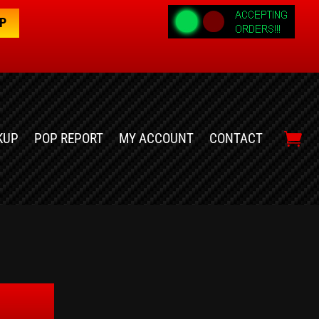
OP
KUP
POP REPORT
MY ACCOUNT
CONTACT