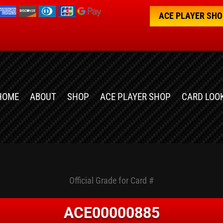
ACE PLAYER SH
HOME
ABOUT
SHOP
ACE PLAYER SHOP
CARD LOO
Official Grade for Card #
ACE00000885