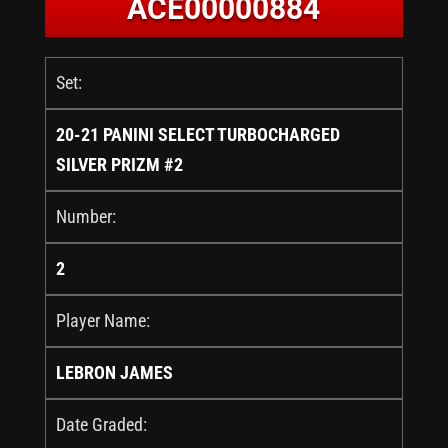
ACE00000884
Set:
20-21 PANINI SELECT TURBOCHARGED
SILVER PRIZM #2
Number:
2
Player Name:
LEBRON JAMES
Date Graded: