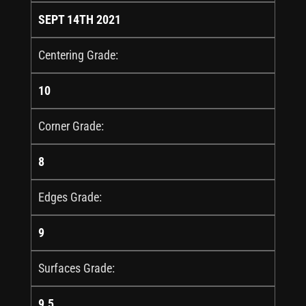
SEPT 14TH 2021
Centering Grade:
10
Corner Grade:
8
Edges Grade:
9
Surfaces Grade:
9.5