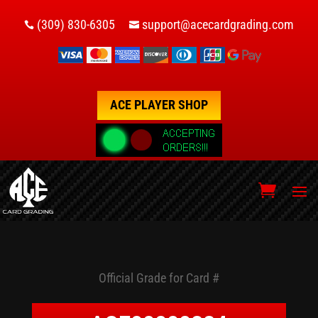
(309) 830-6305
support@acecardgrading.com


ACE PLAYER SHOP
Official Grade for Card #