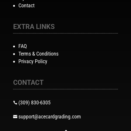
Contact
EXTRA LINKS
FAQ
Terms & Conditions
Privacy Policy
CONTACT
(309) 830-6305

support@acecardgrading.com
