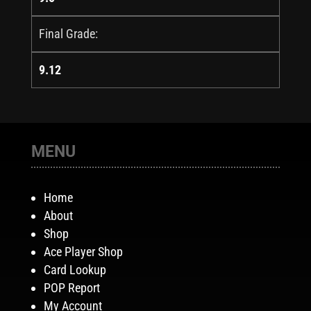
Final Grade:
9.12
MENU
Home
About
Shop
Ace Player Shop
Card Lookup
POP Report
My Account