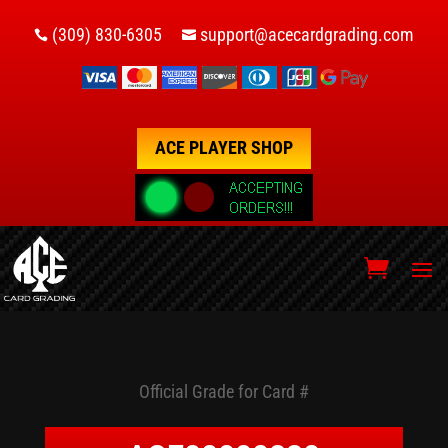
(309) 830-6305
support@acecardgrading.com


ACE PLAYER SHOP
Official Grade for Card #