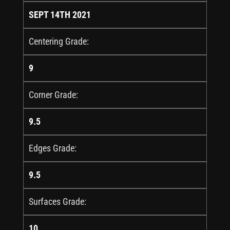
SEPT 14TH 2021
Centering Grade:
9
Corner Grade:
9.5
Edges Grade:
9.5
Surfaces Grade:
10