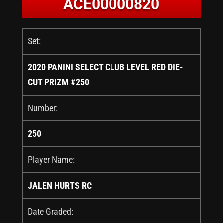
ACE00000820
Set:
2020 PANINI SELECT CLUB LEVEL RED DIE-
CUT PRIZM #250
Number:
250
Player Name:
JALEN HURTS RC
Date Graded: