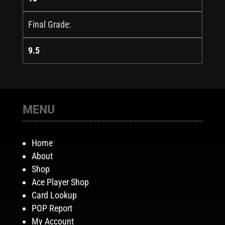
Final Grade:
9.5
MENU
Home
About
Shop
Ace Player Shop
Card Lookup
POP Report
My Account