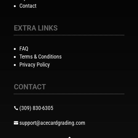
Contact
EXTRA LINKS
FAQ
Terms & Conditions
Privacy Policy
CONTACT
(309) 830-6305

support@acecardgrading.com
