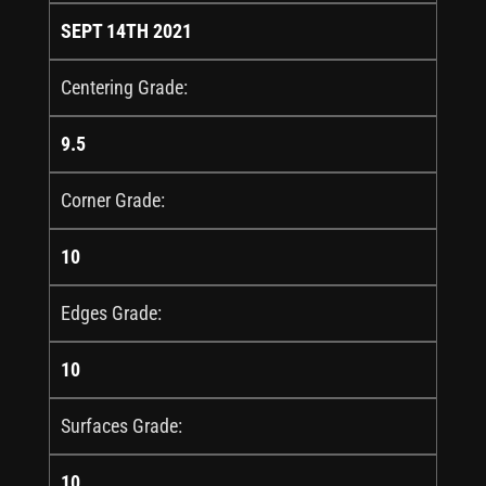
SEPT 14TH 2021
Centering Grade:
9.5
Corner Grade:
10
Edges Grade:
10
Surfaces Grade:
10