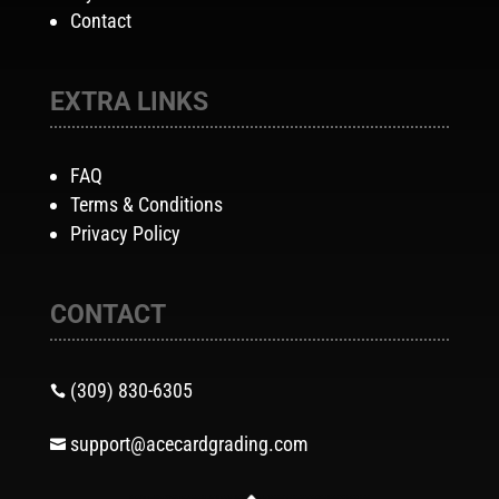
Contact
EXTRA LINKS
FAQ
Terms & Conditions
Privacy Policy
CONTACT
(309) 830-6305

support@acecardgrading.com
