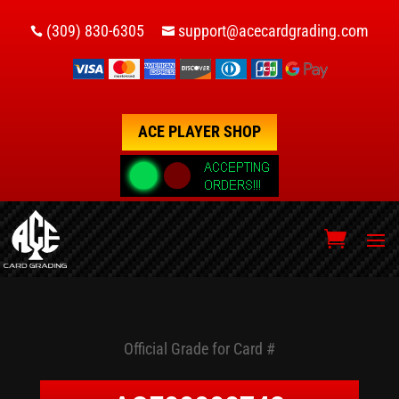
(309) 830-6305
support@acecardgrading.com


ACE PLAYER SHOP
Official Grade for Card #