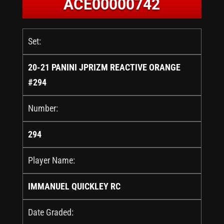
ACE00000742
Set:
20-21 PANINI JPRIZM REACTIVE ORANGE
#294
Number:
294
Player Name:
IMMANUEL QUICKLEY RC
Date Graded: