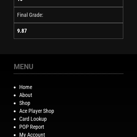
Final Grade:
9.87
MENU
Home
About
Shop
Ace Player Shop
Card Lookup
POP Report
My Account