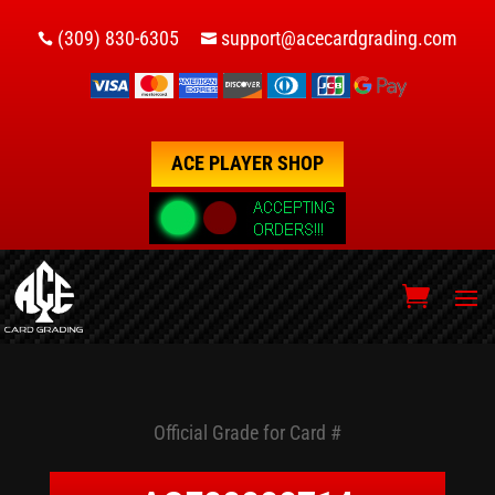
(309) 830-6305
support@acecardgrading.com


ACE PLAYER SHOP
Official Grade for Card #