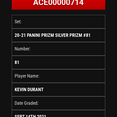
ACE00000714
Set:
20-21 PANINI PRIZM SILVER PRIZM #81
Number:
81
Player Name:
KEVIN DURANT
Date Graded:
SEPT 14TH 2021