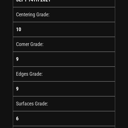
Centering Grade:
10
Corner Grade:
9
Edges Grade:
9
Surfaces Grade:
6