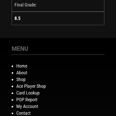
Final Grade:
8.5
MENU
Home
About
Shop
Ace Player Shop
Card Lookup
POP Report
My Account
Contact