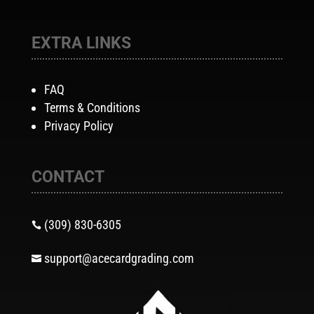
EXTRA LINKS
FAQ
Terms & Conditions
Privacy Policy
CONTACT
(309) 830-6305

support@acecardgrading.com
