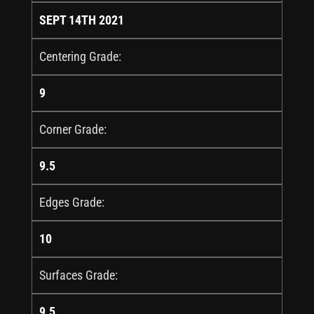
SEPT 14TH 2021
Centering Grade:
9
Corner Grade:
9.5
Edges Grade:
10
Surfaces Grade:
9.5