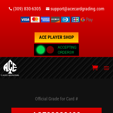
(309) 830-6305
support@acecardgrading.com


ACE PLAYER SHOP
Official Grade for Card #