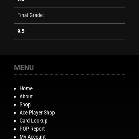
Final Grade:
9.5
MENU
Home
About
Shop
Ace Player Shop
Card Lookup
POP Report
My Account