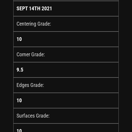
SEPT 14TH 2021
Centering Grade:
10
Corner Grade:
9.5
Edges Grade:
10
Surfaces Grade:
10