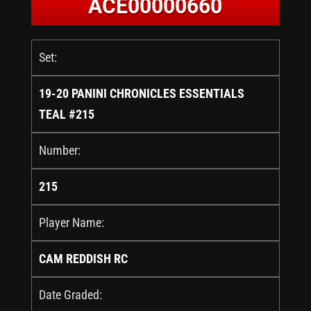
ACE00000660
Set:
19-20 PANINI CHRONICLES ESSENTIALS
TEAL #215
Number:
215
Player Name:
CAM REDDISH RC
Date Graded: