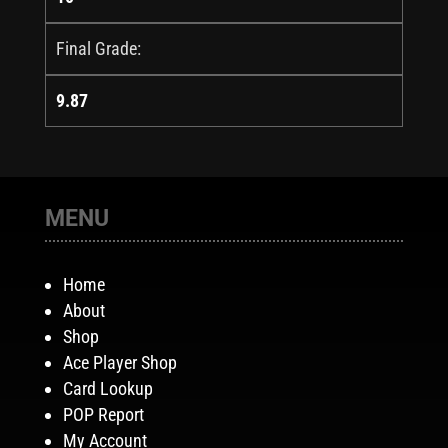
Final Grade:
9.87
MENU
Home
About
Shop
Ace Player Shop
Card Lookup
POP Report
My Account