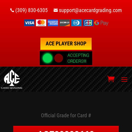
(309) 830-6305
support@acecardgrading.com


ACE PLAYER SHOP
Official Grade for Card #