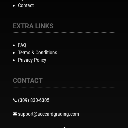
Contact
EXTRA LINKS
FAQ
Terms & Conditions
Privacy Policy
CONTACT
(309) 830-6305

support@acecardgrading.com
