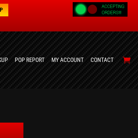
OP
KUP
POP REPORT
MY ACCOUNT
CONTACT