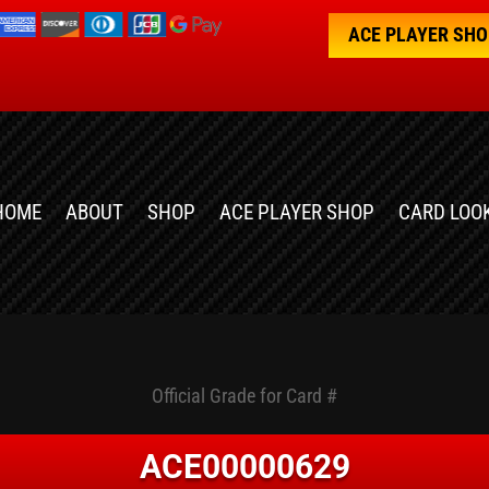
ACE PLAYER SH
HOME
ABOUT
SHOP
ACE PLAYER SHOP
CARD LOO
Official Grade for Card #
ACE00000629