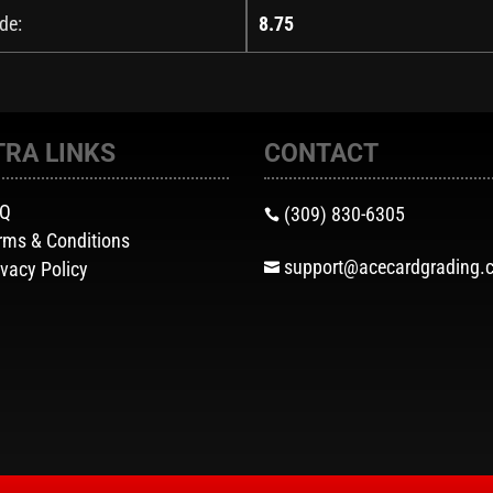
de:
8.75
TRA LINKS
CONTACT
AQ
(309) 830-6305

rms & Conditions
support@acecardgrading.
ivacy Policy
