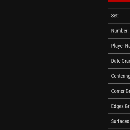
Set:
Number:
Player N
Date Gra
Centerin
Corner G
Edges Gr
Surfaces