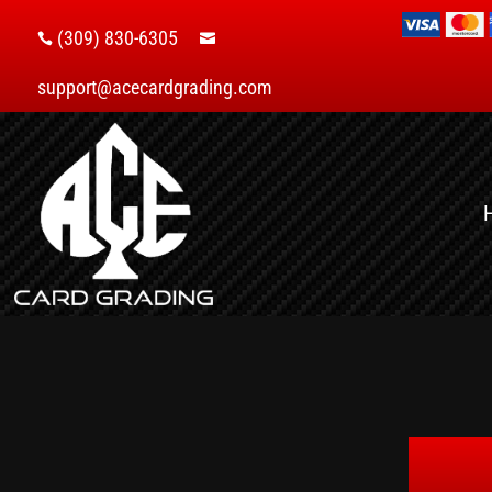
(309) 830-6305


support@acecardgrading.com