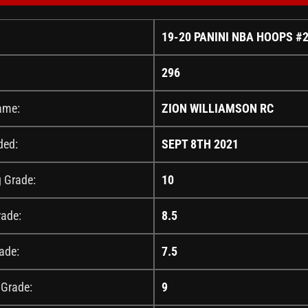
19-20 PANINI NBA HOOPS #
296
ame:
ZION WILLIAMSON RC
ded:
SEPT 8TH 2021
g Grade:
10
rade:
8.5
ade:
7.5
 Grade:
9