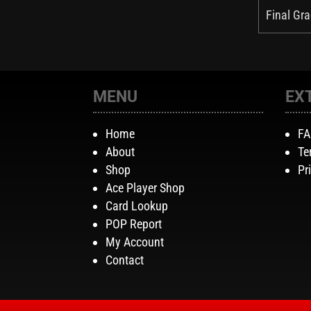
Final Gra
MENU
EX
Home
F
About
Te
Shop
Pr
Ace Player Shop
Card Lookup
POP Report
My Account
Contact