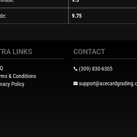
de:
9.75
TRA LINKS
CONTACT
AQ
(309) 830-6305

rms & Conditions
support@acecardgrading.
ivacy Policy
