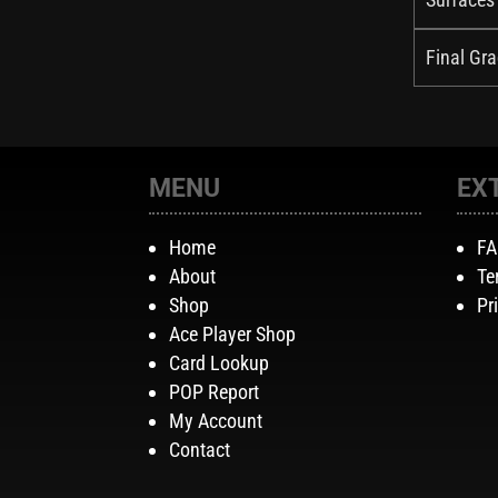
Final Gra
MENU
EX
Home
F
About
Te
Shop
Pr
Ace Player Shop
Card Lookup
POP Report
My Account
Contact