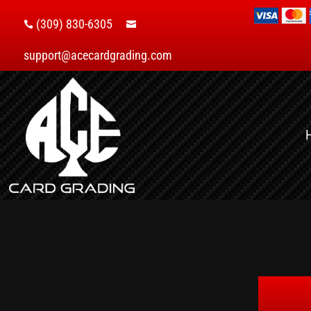
(309) 830-6305


support@acecardgrading.com