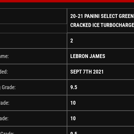
20-21 PANINI SELECT GREEN
CRACKED ICE TURBOCHARGE
2
ame:
LEBRON JAMES
ded:
SEPT 7TH 2021
g Grade:
9.5
rade:
10
ade:
10
 Grade:
9.5