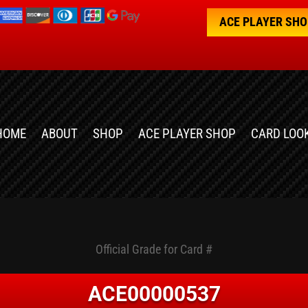
ACE PLAYER SH
HOME
ABOUT
SHOP
ACE PLAYER SHOP
CARD LOO
Official Grade for Card #
ACE00000537