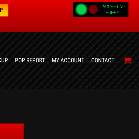
OP
KUP
POP REPORT
MY ACCOUNT
CONTACT