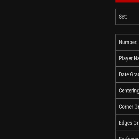
Set:
Number:
Player N
Date Gra
Centerin
Corner G
Edges Gr
Surfaces