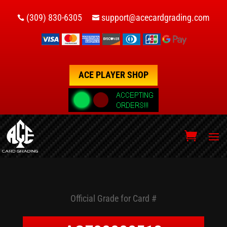
(309) 830-6305
support@acecardgrading.com


ACE PLAYER SHOP
Official Grade for Card #