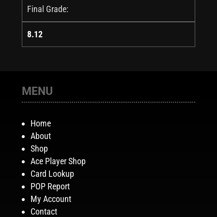
Final Grade:
8.12
MENU
Home
About
Shop
Ace Player Shop
Card Lookup
POP Report
My Account
Contact