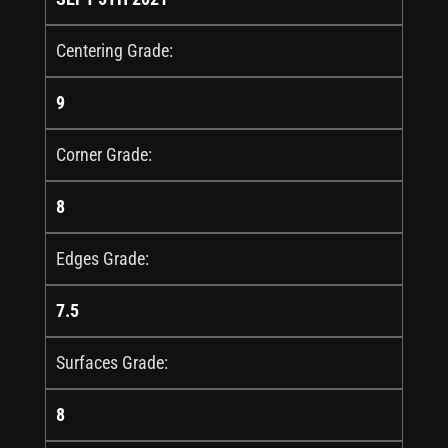
Centering Grade:
9
Corner Grade:
8
Edges Grade:
7.5
Surfaces Grade:
8