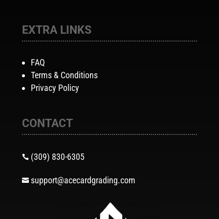
EXTRA LINKS
FAQ
Terms & Conditions
Privacy Policy
CONTACT
(309) 830-6305

support@acecardgrading.com
