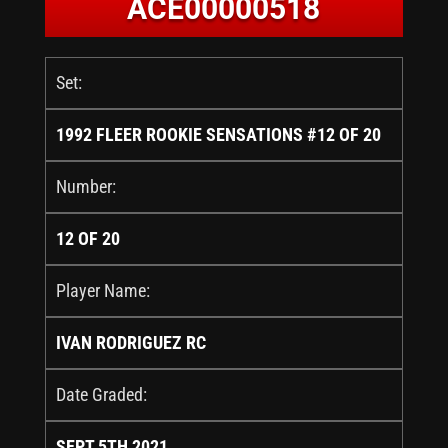
ACE00000518
Set:
1992 FLEER ROOKIE SENSATIONS #12 OF 20
Number:
12 OF 20
Player Name:
IVAN RODRIGUEZ RC
Date Graded:
SEPT 5TH 2021