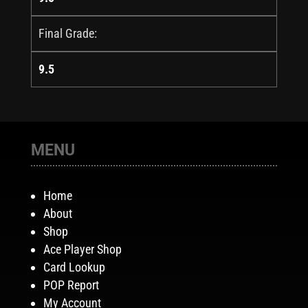
Final Grade:
9.5
MENU
Home
About
Shop
Ace Player Shop
Card Lookup
POP Report
My Account