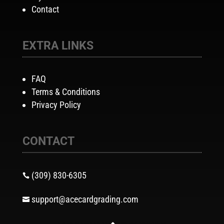
Contact
EXTRA LINKS
FAQ
Terms & Conditions
Privacy Policy
CONTACT
(309) 830-6305

support@acecardgrading.com
