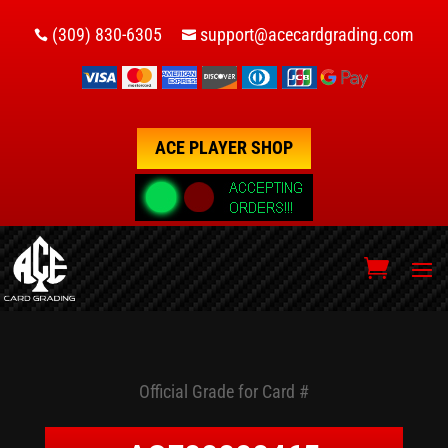
(309) 830-6305
support@acecardgrading.com


ACE PLAYER SHOP
Official Grade for Card #