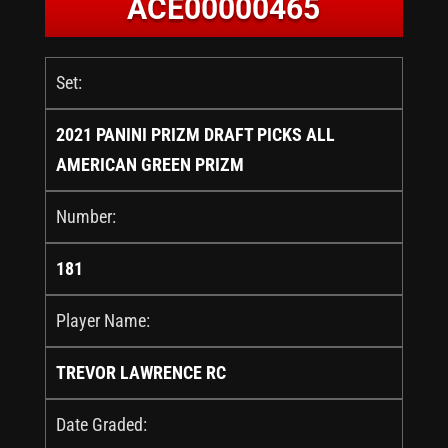
ACE00000465
Set:
2021 PANINI PRIZM DRAFT PICKS ALL
AMERICAN GREEN PRIZM
Number:
181
Player Name:
TREVOR LAWRENCE RC
Date Graded: