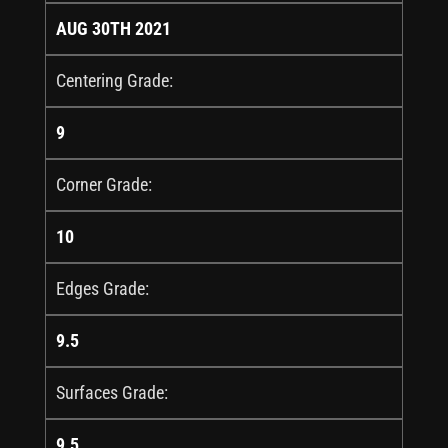
AUG 30TH 2021
Centering Grade:
9
Corner Grade:
10
Edges Grade:
9.5
Surfaces Grade:
9.5