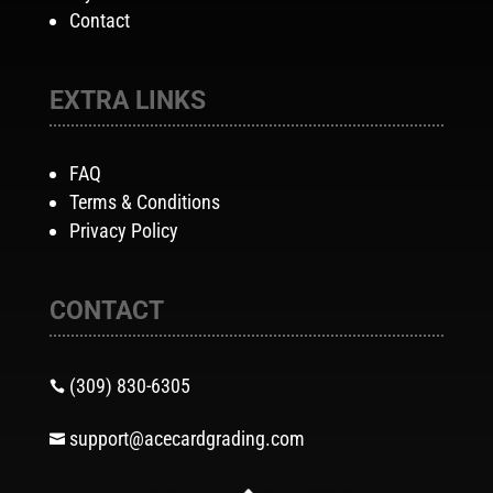
Contact
EXTRA LINKS
FAQ
Terms & Conditions
Privacy Policy
CONTACT
(309) 830-6305

support@acecardgrading.com
