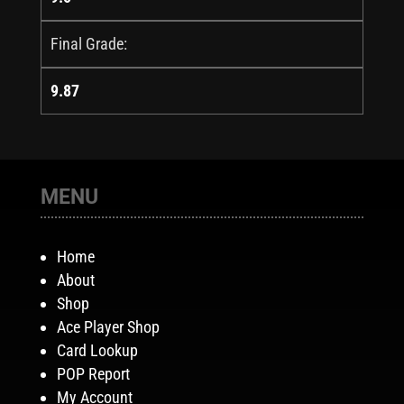
Final Grade:
9.87
MENU
Home
About
Shop
Ace Player Shop
Card Lookup
POP Report
My Account