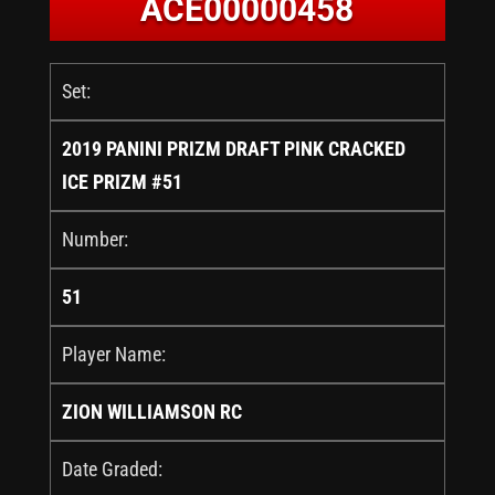
ACE00000458
Set:
2019 PANINI PRIZM DRAFT PINK CRACKED
ICE PRIZM #51
Number:
51
Player Name:
ZION WILLIAMSON RC
Date Graded: