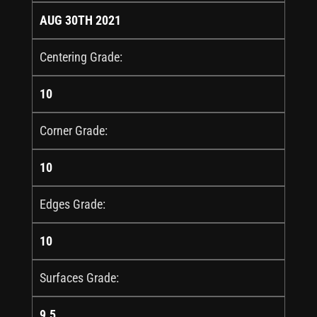
AUG 30TH 2021
Centering Grade:
10
Corner Grade:
10
Edges Grade:
10
Surfaces Grade:
9.5