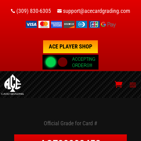
(309) 830-6305
support@acecardgrading.com


ACE PLAYER SHOP
Official Grade for Card #