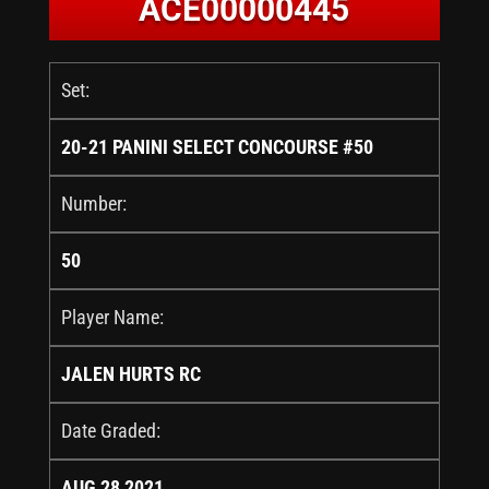
ACE00000445
Set:
20-21 PANINI SELECT CONCOURSE #50
Number:
50
Player Name:
JALEN HURTS RC
Date Graded:
AUG 28 2021