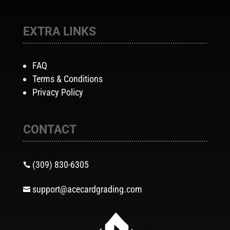
EXTRA LINKS
FAQ
Terms & Conditions
Privacy Policy
CONTACT
(309) 830-6305

support@acecardgrading.com
