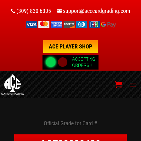
(309) 830-6305
support@acecardgrading.com


ACE PLAYER SHOP
Official Grade for Card #