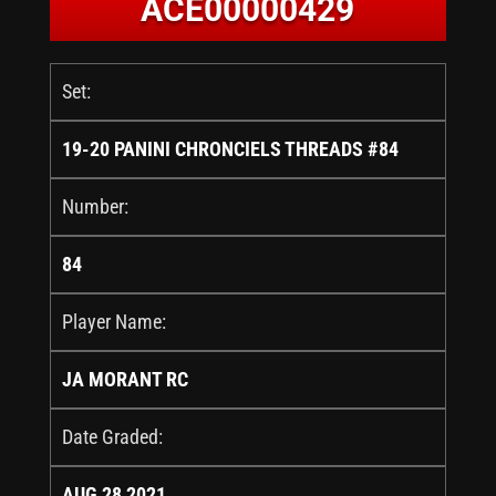
ACE00000429
Set:
19-20 PANINI CHRONCIELS THREADS #84
Number:
84
Player Name:
JA MORANT RC
Date Graded:
AUG 28 2021