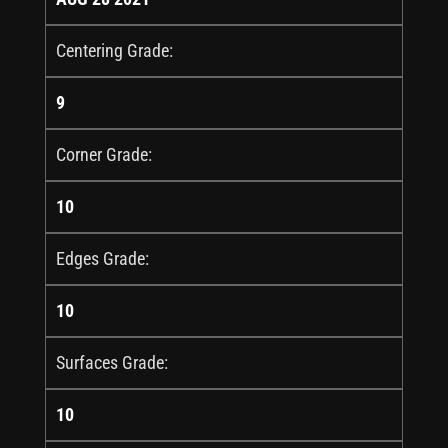
Centering Grade:
9
Corner Grade:
10
Edges Grade:
10
Surfaces Grade:
10