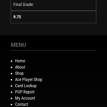
Final Grade:
9.75
MENU
Home
About
Shop
Ace Player Shop
Card Lookup
POP Report
My Account
Contact