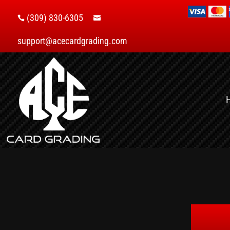
(309) 830-6305


support@acecardgrading.com