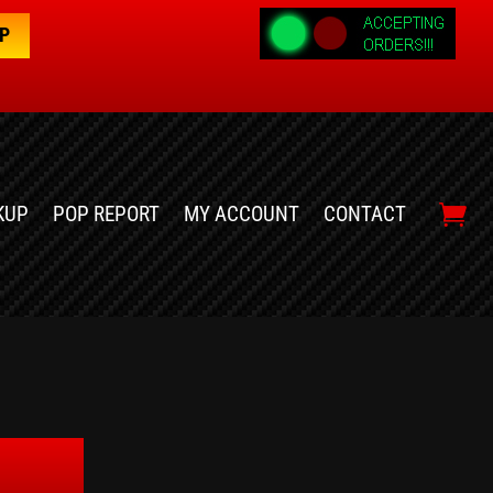
OP
KUP
POP REPORT
MY ACCOUNT
CONTACT