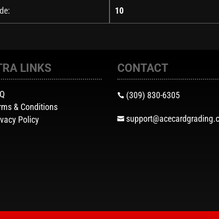
de:
10
TRA LINKS
CONTACT
AQ
(309) 830-6305

rms & Conditions
support@acecardgrading.
ivacy Policy
