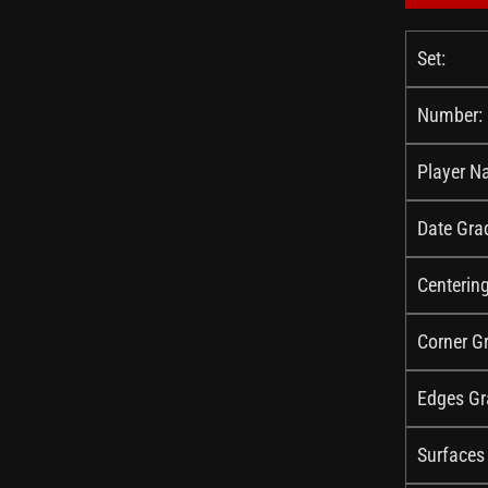
Set:
Number:
Player N
Date Gra
Centerin
Corner G
Edges Gr
Surfaces