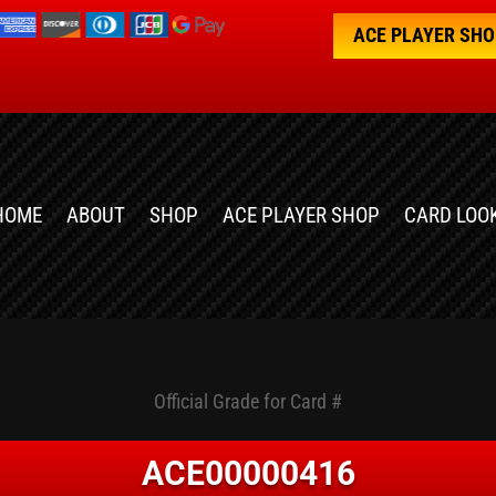
ACE PLAYER SH
HOME
ABOUT
SHOP
ACE PLAYER SHOP
CARD LOO
Official Grade for Card #
ACE00000416