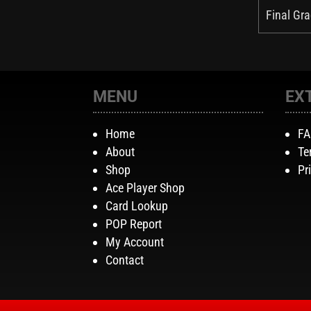
Final Gra
MENU
EX
Home
F
About
Te
Shop
Pr
Ace Player Shop
Card Lookup
POP Report
My Account
Contact