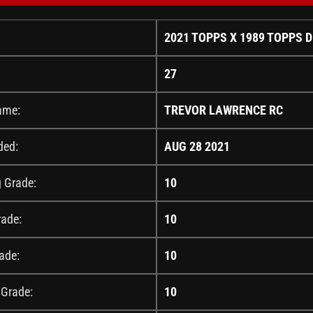
2021 TOPPS X 1989 TOPPS 
27
ame:
TREVOR LAWRENCE RC
ded:
AUG 28 2021
g Grade:
10
rade:
10
ade:
10
 Grade:
10