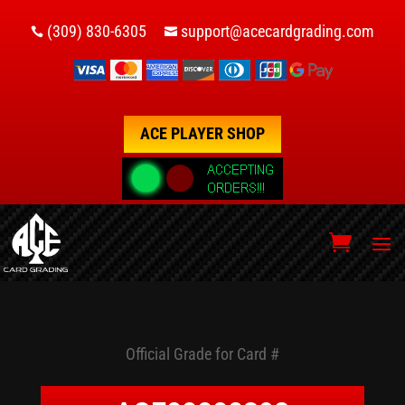
(309) 830-6305
support@acecardgrading.com


ACE PLAYER SHOP
Official Grade for Card #