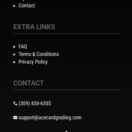
Contact
EXTRA LINKS
FAQ
Terms & Conditions
Privacy Policy
CONTACT
(309) 830-6305

support@acecardgrading.com
