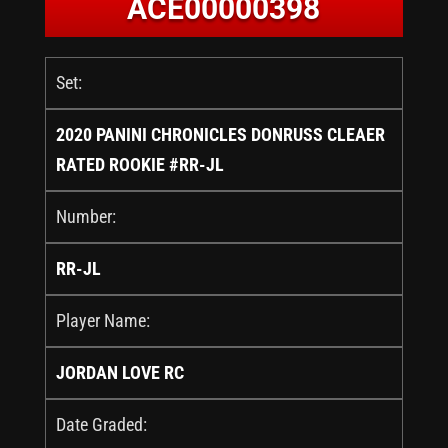
ACE00000398
Set:
2020 PANINI CHRONICLES DONRUSS CLEAER
RATED ROOKIE #RR-JL
Number:
RR-JL
Player Name:
JORDAN LOVE RC
Date Graded: