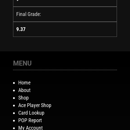
Final Grade:
9.37
MENU
Home
About
Shop
Ace Player Shop
Card Lookup
POP Report
My Account