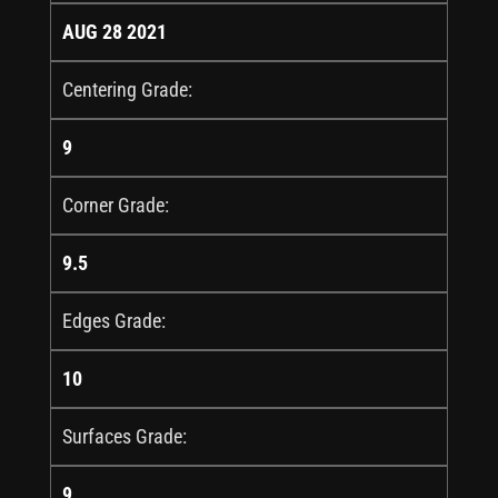
AUG 28 2021
Centering Grade:
9
Corner Grade:
9.5
Edges Grade:
10
Surfaces Grade:
9