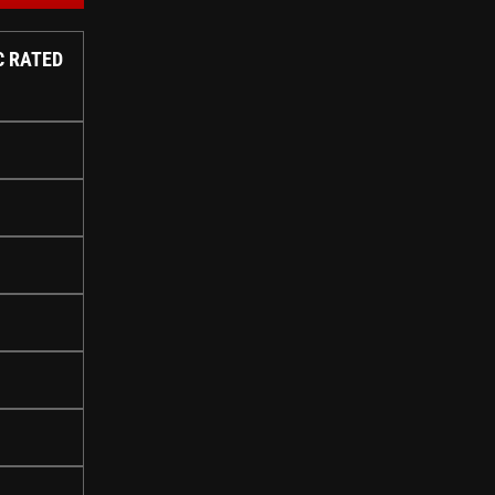
C RATED