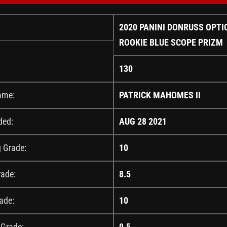
2020 PANINI DONRUSS OPTI
ROOKIE BLUE SCOPE PRIZM
130
ame:
PATRICK MAHOMES II
ded:
AUG 28 2021
g Grade:
10
rade:
8.5
ade:
10
 Grade:
9.5