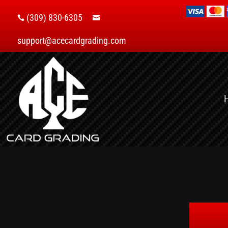
(309) 830-6305


support@acecardgrading.com