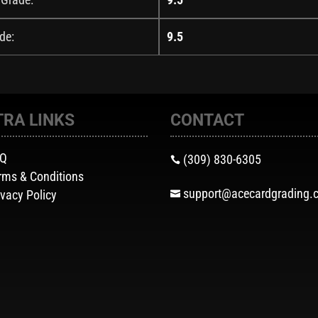
de:
9.5
TRA LINKS
CONTACT
AQ
(309) 830-6305

rms & Conditions
support@acecardgrading.
ivacy Policy
