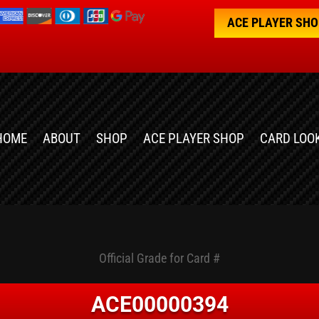
ACE PLAYER SH
HOME
ABOUT
SHOP
ACE PLAYER SHOP
CARD LOO
Official Grade for Card #
ACE00000394