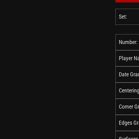
Set:
Number:
Player N
Date Gra
Centerin
Corner G
Edges Gr
Surfaces