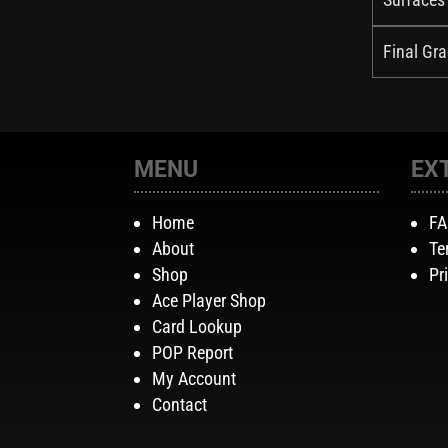
Final Gra
MENU
EX
Home
F
About
Te
Shop
Pr
Ace Player Shop
Card Lookup
POP Report
My Account
Contact