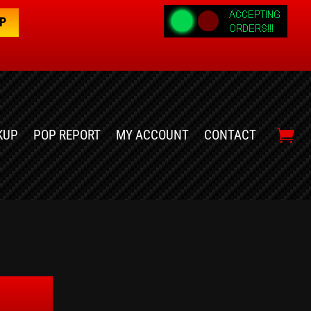
OP
KUP
POP REPORT
MY ACCOUNT
CONTACT