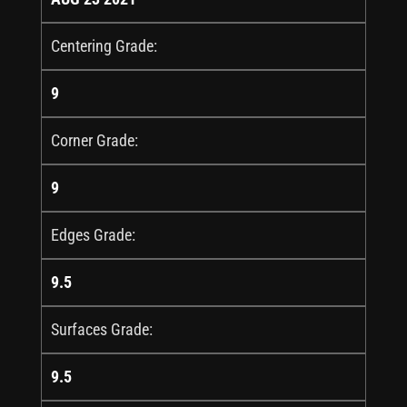
Centering Grade:
9
Corner Grade:
9
Edges Grade:
9.5
Surfaces Grade:
9.5