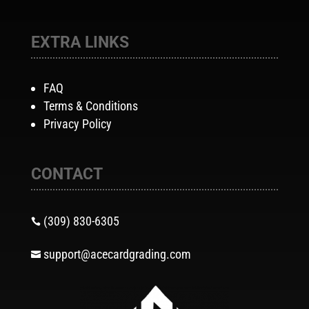
EXTRA LINKS
FAQ
Terms & Conditions
Privacy Policy
CONTACT
(309) 830-6305

support@acecardgrading.com
