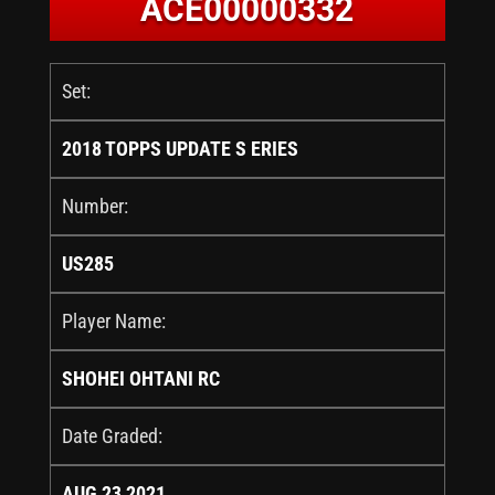
ACE00000332
Set:
2018 TOPPS UPDATE S ERIES
Number:
US285
Player Name:
SHOHEI OHTANI RC
Date Graded:
AUG 23 2021