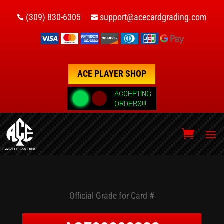
(309) 830-6305
support@acecardgrading.com


ACE PLAYER SHOP
Official Grade for Card #