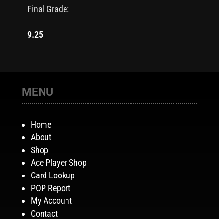
Final Grade:
9.25
MENU
Home
About
Shop
Ace Player Shop
Card Lookup
POP Report
My Account
Contact