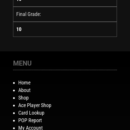
Final Grade:
10
MENU
Home
About
Shop
Ace Player Shop
Card Lookup
POP Report
My Account