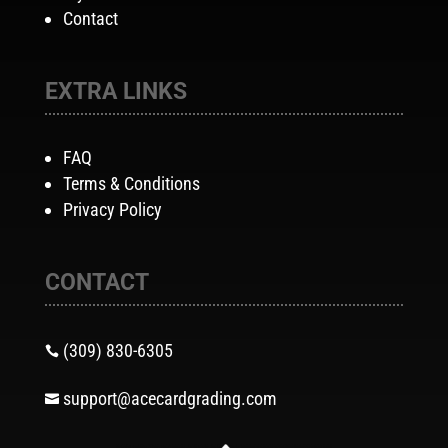
Contact
EXTRA LINKS
FAQ
Terms & Conditions
Privacy Policy
CONTACT
(309) 830-6305

support@acecardgrading.com
