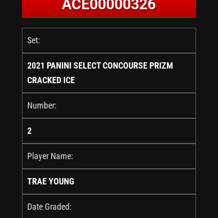
ACE00000326
Set:
2021 PANINI SELECT CONCOURSE PRIZM
CRACKED ICE
Number:
2
Player Name:
TRAE YOUNG
Date Graded: