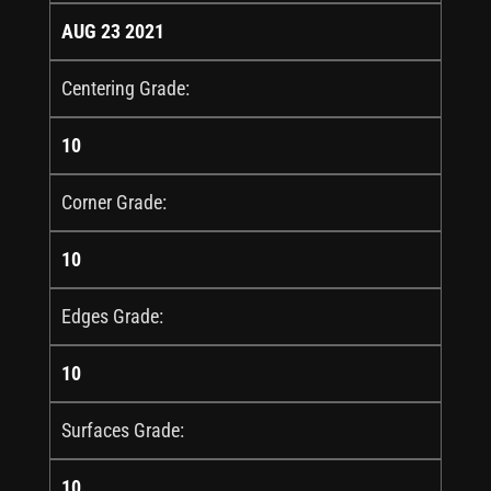
AUG 23 2021
Centering Grade:
10
Corner Grade:
10
Edges Grade:
10
Surfaces Grade:
10