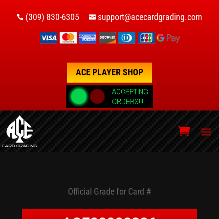
(309) 830-6305
support@acecardgrading.com


ACE PLAYER SHOP
Official Grade for Card #