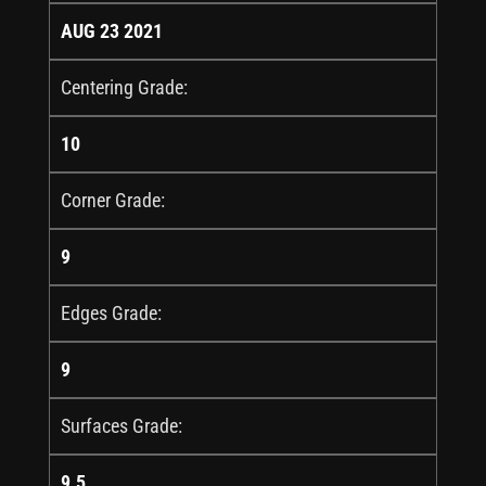
AUG 23 2021
Centering Grade:
10
Corner Grade:
9
Edges Grade:
9
Surfaces Grade:
9.5