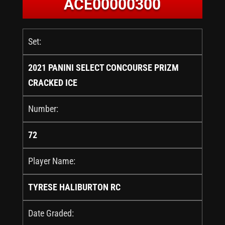
ACE00000300
Set:
2021 PANINI SELECT CONCOURSE PRIZM
CRACKED ICE
Number:
72
Player Name:
TYRESE HALIBURTON RC
Date Graded: