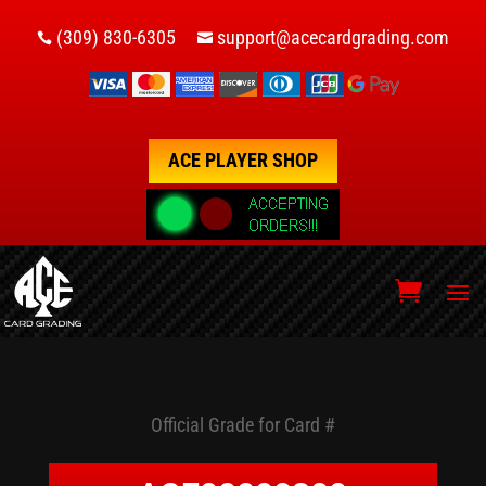
(309) 830-6305
support@acecardgrading.com


ACE PLAYER SHOP
Official Grade for Card #