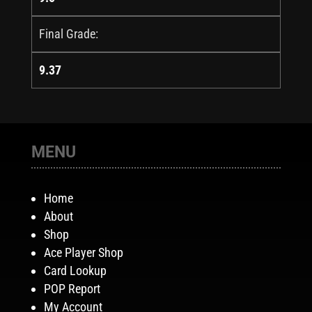
Final Grade:
9.37
MENU
Home
About
Shop
Ace Player Shop
Card Lookup
POP Report
My Account