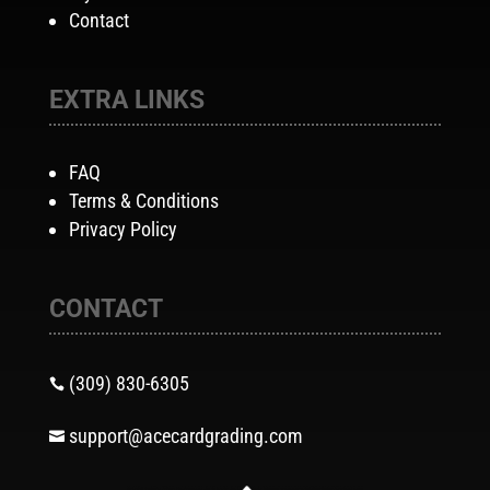
Contact
EXTRA LINKS
FAQ
Terms & Conditions
Privacy Policy
CONTACT
(309) 830-6305

support@acecardgrading.com
