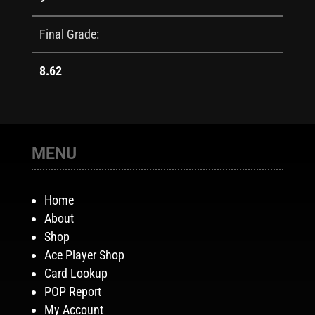
Final Grade:
8.62
MENU
Home
About
Shop
Ace Player Shop
Card Lookup
POP Report
My Account