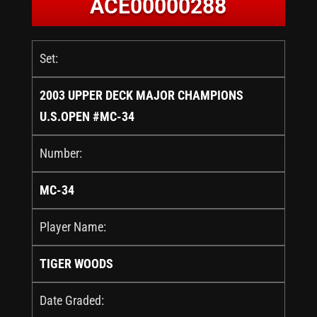
ACE00000288
Set:
2003 UPPER DECK MAJOR CHAMPIONS
U.S.OPEN #MC-34
Number:
MC-34
Player Name:
TIGER WOODS
Date Graded: