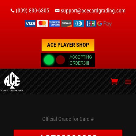
(309) 830-6305
support@acecardgrading.com


ACE PLAYER SHOP
Official Grade for Card #