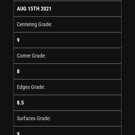
AUG 15TH 2021
Centering Grade:
9
Corner Grade:
8
Edges Grade:
8.5
Surfaces Grade:
9