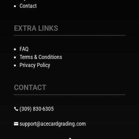
Contact
EXTRA LINKS
FAQ
Terms & Conditions
Privacy Policy
CONTACT
(309) 830-6305

support@acecardgrading.com
