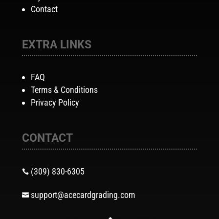
Contact
EXTRA LINKS
FAQ
Terms & Conditions
Privacy Policy
CONTACT
(309) 830-6305

support@acecardgrading.com
