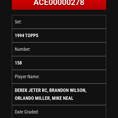
ACE00000278
Set:
1994 TOPPS
Number:
158
Player Name:
DEREK JETER RC, BRANDON WILSON,
ORLANDO MILLER, MIKE NEAL
Date Graded: