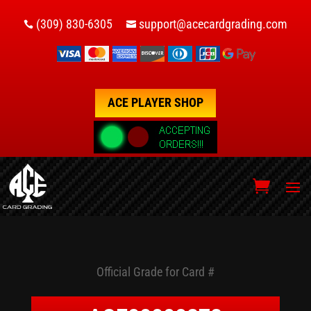
(309) 830-6305
support@acecardgrading.com


ACE PLAYER SHOP
Official Grade for Card #