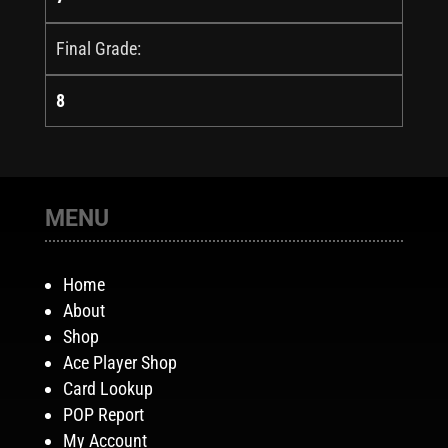
Final Grade:
8
MENU
Home
About
Shop
Ace Player Shop
Card Lookup
POP Report
My Account