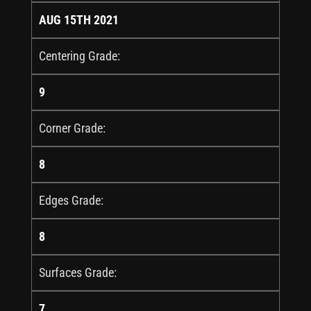
AUG 15TH 2021
Centering Grade:
9
Corner Grade:
8
Edges Grade:
8
Surfaces Grade:
7