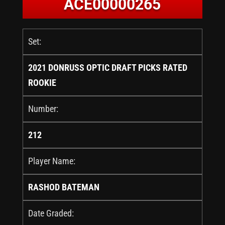
ACE00000265
Set:
2021 DONRUSS OPTIC DRAFT PICKS RATED
ROOKIE
Number:
212
Player Name:
RASHOD BATEMAN
Date Graded: