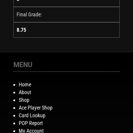
Final Grade:
8.75
MENU
Home
About
Shop
Ace Player Shop
Card Lookup
POP Report
My Account