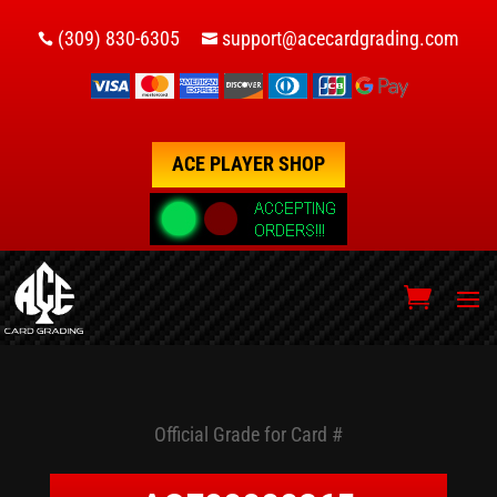
(309) 830-6305
support@acecardgrading.com


ACE PLAYER SHOP
Official Grade for Card #