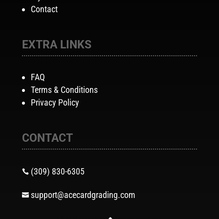
Contact
EXTRA LINKS
FAQ
Terms & Conditions
Privacy Policy
CONTACT
(309) 830-6305

support@acecardgrading.com
