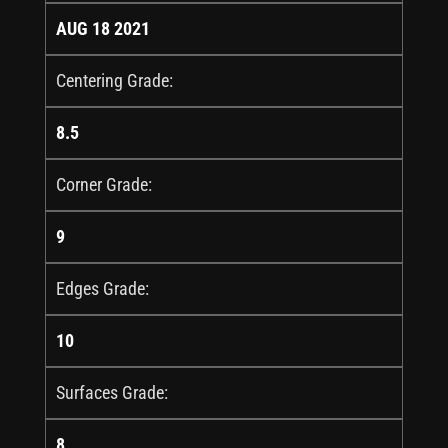
AUG 18 2021
Centering Grade:
8.5
Corner Grade:
9
Edges Grade:
10
Surfaces Grade:
8