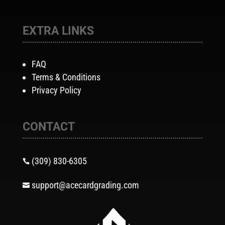
EXTRA LINKS
FAQ
Terms & Conditions
Privacy Policy
CONTACT
(309) 830-6305

support@acecardgrading.com
