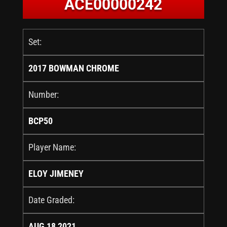
ACE00000242
Set:
2017 BOWMAN CHROME
Number:
BCP50
Player Name:
ELOY JIMENEY
Date Graded:
AUG 18 2021