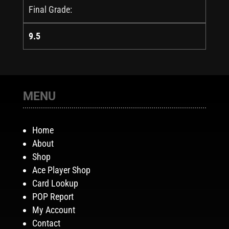
Final Grade:
9.5
MENU
Home
About
Shop
Ace Player Shop
Card Lookup
POP Report
My Account
Contact