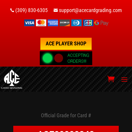
(309) 830-6305
support@acecardgrading.com


ACE PLAYER SHOP
Official Grade for Card #