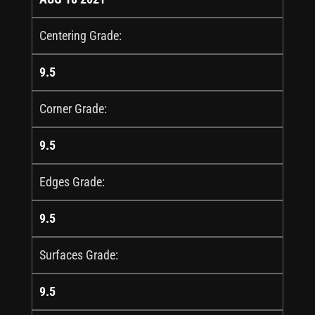
Centering Grade:
9.5
Corner Grade:
9.5
Edges Grade:
9.5
Surfaces Grade:
9.5