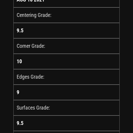
Centering Grade:
9.5
Corner Grade:
10
Edges Grade:
9
Surfaces Grade:
9.5