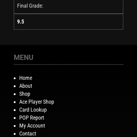
Final Grade:
9.5
MENU
Home
About
Shop
Ace Player Shop
Card Lookup
POP Report
My Account
Contact