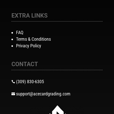
EXTRA LINKS
FAQ
Terms & Conditions
Privacy Policy
CONTACT
(309) 830-6305

support@acecardgrading.com
