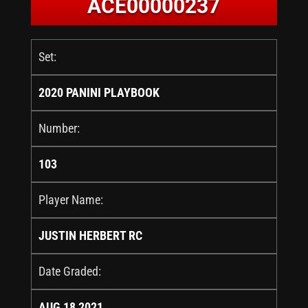
ACE00000237
Set:
2020 PANINI PLAYBOOK
Number:
103
Player Name:
JUSTIN HERBERT RC
Date Graded:
AUG 18 2021