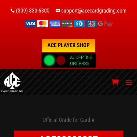
(309) 830-6305
support@acecardgrading.com


ACE PLAYER SHOP
Official Grade for Card #