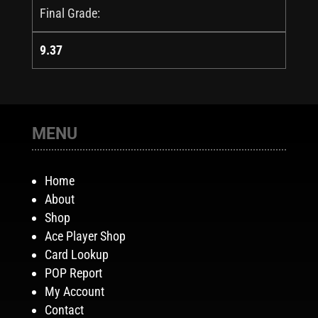
Final Grade:
9.37
MENU
Home
About
Shop
Ace Player Shop
Card Lookup
POP Report
My Account
Contact