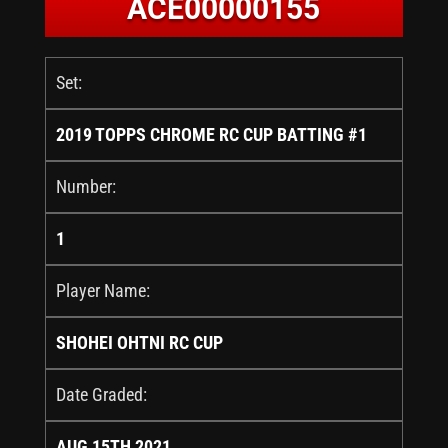
ACE00000155
Set:
2019 TOPPS CHROME RC CUP BATTING #1
Number:
1
Player Name:
SHOHEI OHTNI RC CUP
Date Graded:
AUG 15TH 2021