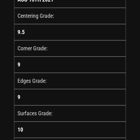
Centering Grade:
9.5
Corner Grade:
9
Edges Grade:
9
Surfaces Grade:
10