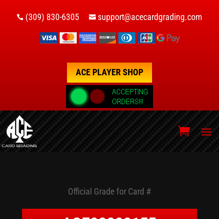
(309) 830-6305
support@acecardgrading.com


ACE PLAYER SHOP
Official Grade for Card #