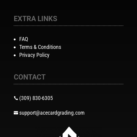
EXTRA LINKS
FAQ
Terms & Conditions
Privacy Policy
CONTACT
(309) 830-6305

support@acecardgrading.com
