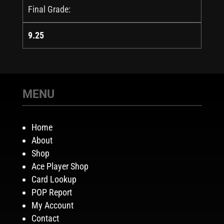
Final Grade:
9.25
MENU
Home
About
Shop
Ace Player Shop
Card Lookup
POP Report
My Account
Contact