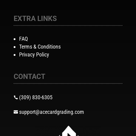
EXTRA LINKS
FAQ
Terms & Conditions
Privacy Policy
CONTACT
(309) 830-6305

support@acecardgrading.com
