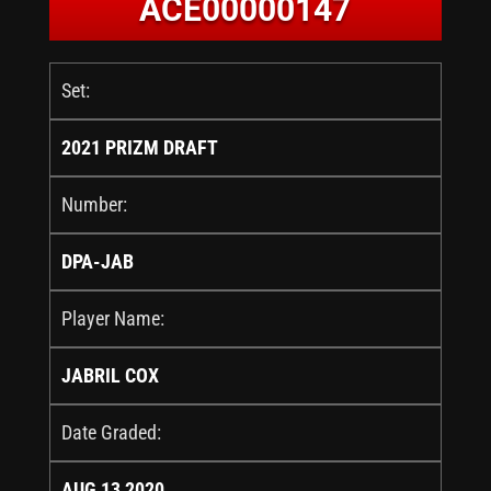
ACE00000147
Set:
2021 PRIZM DRAFT
Number:
DPA-JAB
Player Name:
JABRIL COX
Date Graded:
AUG 13 2020