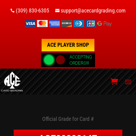
(309) 830-6305
support@acecardgrading.com


ACE PLAYER SHOP
Official Grade for Card #