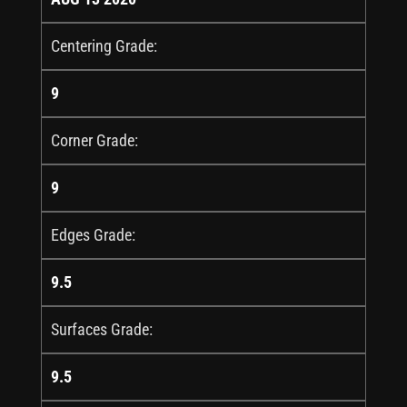
Centering Grade:
9
Corner Grade:
9
Edges Grade:
9.5
Surfaces Grade:
9.5