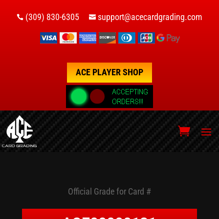
(309) 830-6305
support@acecardgrading.com


ACE PLAYER SHOP
Official Grade for Card #