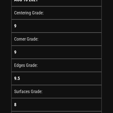
Centering Grade:
9
Corner Grade:
9
Edges Grade:
9.5
Surfaces Grade:
8