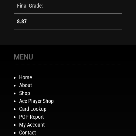
Final Grade:
8.87
MENU
Home
About
Shop
Ace Player Shop
Card Lookup
POP Report
My Account
Contact