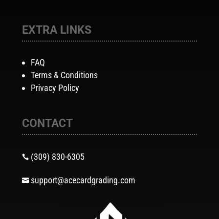
EXTRA LINKS
FAQ
Terms & Conditions
Privacy Policy
CONTACT
(309) 830-6305

support@acecardgrading.com
