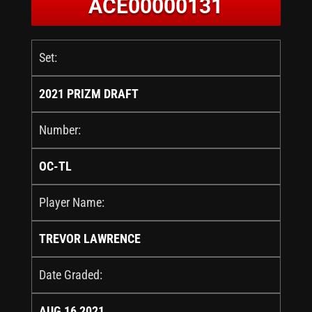
ACE00000131
Set:
2021 PRIZM DRAFT
Number:
OC-TL
Player Name:
TREVOR LAWRENCE
Date Graded:
AUG 16 2021