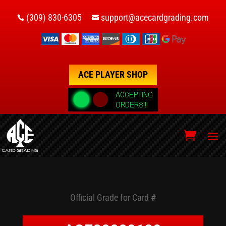
(309) 830-6305
support@acecardgrading.com


ACE PLAYER SHOP
Official Grade for Card #