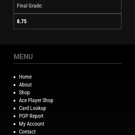
Final Grade:
8.75
MENU
Home
About
Shop
Ace Player Shop
Card Lookup
POP Report
My Account
Contact