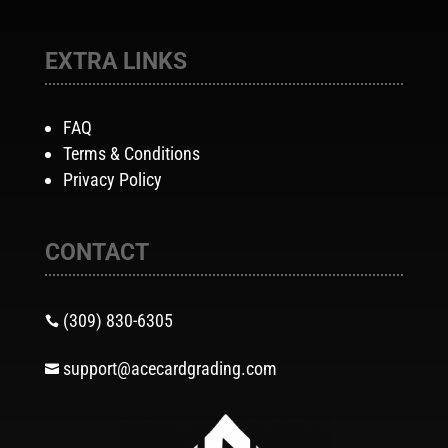
EXTRA LINKS
FAQ
Terms & Conditions
Privacy Policy
CONTACT
(309) 830-6305

support@acecardgrading.com
