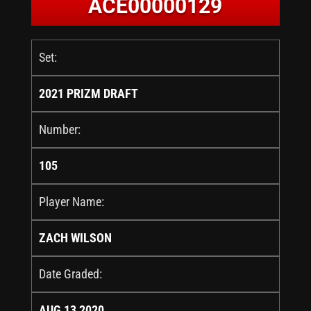
ACE00000129
Set:
2021 PRIZM DRAFT
Number:
105
Player Name:
ZACH WILSON
Date Graded:
AUG 13 2020