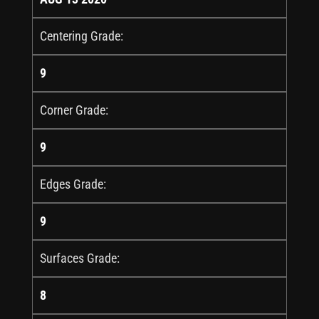
Centering Grade:
9
Corner Grade:
9
Edges Grade:
9
Surfaces Grade:
8