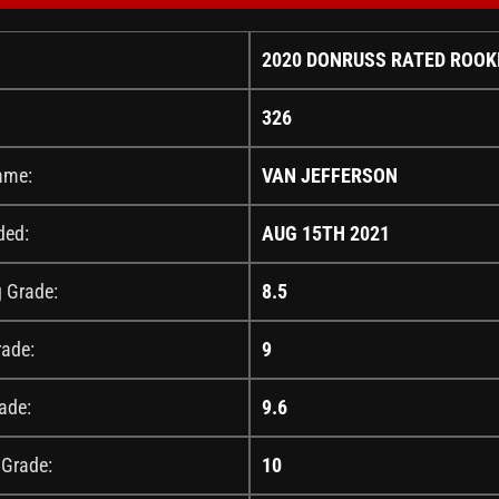
2020 DONRUSS RATED ROOK
326
ame:
VAN JEFFERSON
ded:
AUG 15TH 2021
g Grade:
8.5
rade:
9
ade:
9.6
 Grade:
10