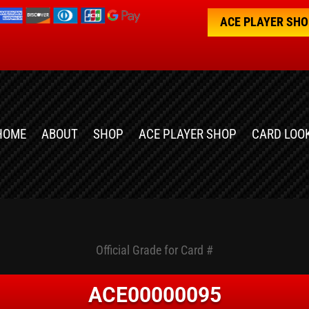
ACE PLAYER SH
HOME
ABOUT
SHOP
ACE PLAYER SHOP
CARD LOO
Official Grade for Card #
ACE00000095