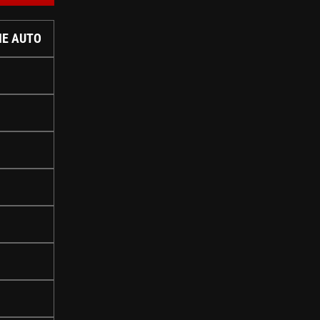
IE AUTO