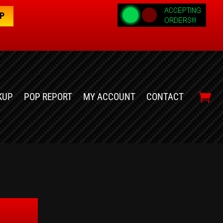
OP
KUP
POP REPORT
MY ACCOUNT
CONTACT