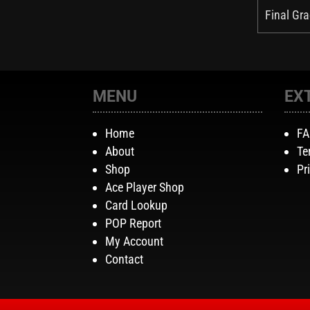
Final Gra
MENU
EX
Home
F
About
Te
Shop
Pr
Ace Player Shop
Card Lookup
POP Report
My Account
Contact