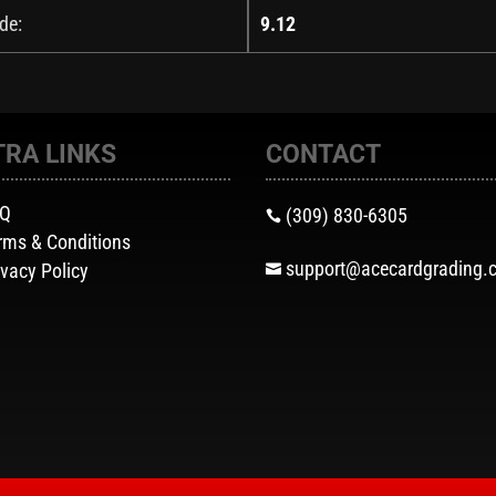
de:
9.12
TRA LINKS
CONTACT
AQ
(309) 830-6305

rms & Conditions
support@acecardgrading.
ivacy Policy
