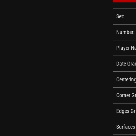
Set:
Number:
Player N
Date Gra
Centerin
Corner G
Edges Gr
Surfaces