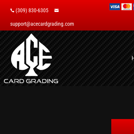
(309) 830-6305


support@acecardgrading.com