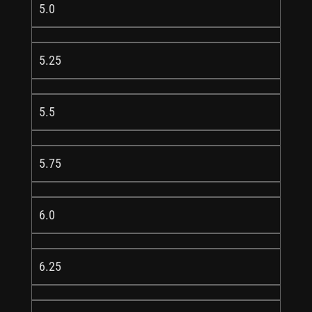
5.0
5.25
5.5
5.75
6.0
6.25