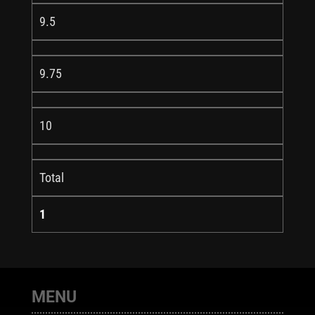
9.5
9.75
10
Total
1
MENU