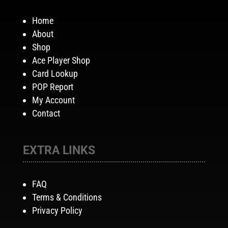
Home
About
Shop
Ace Player Shop
Card Lookup
POP Report
My Account
Contact
EXTRA LINKS
FAQ
Terms & Conditions
Privacy Policy