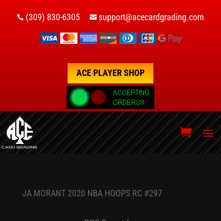
(309) 830-6305
support@acecardgrading.com


ACE PLAYER SHOP
JA MORANT 2020 NBA HOOPS RC #297