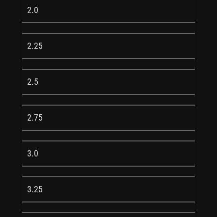
2.0
2.25
2.5
2.75
3.0
3.25