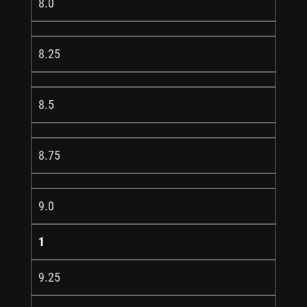
8.0
8.25
8.5
8.75
9.0
1
9.25