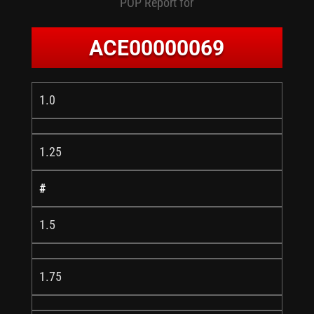
POP Report for
ACE00000069
1.0
1.25
#
1.5
1.75