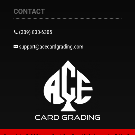
CONTACT
(309) 830-6305

support@acecardgrading.com
