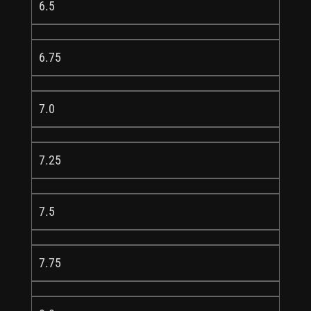
6.5
6.75
7.0
7.25
7.5
7.75