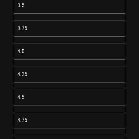
3.5
3.75
4.0
4.25
4.5
4.75