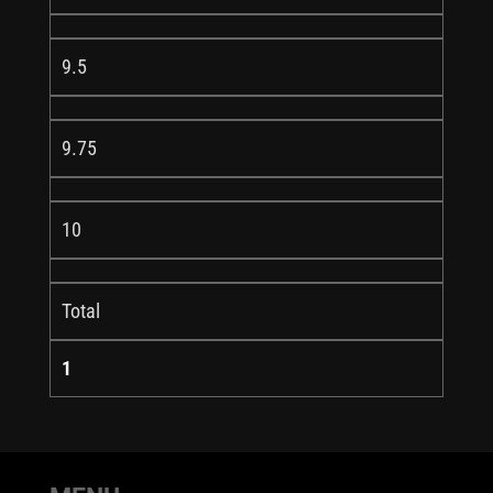
9.5
9.75
10
Total
1