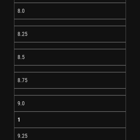
8.0
8.25
8.5
8.75
9.0
1
9.25