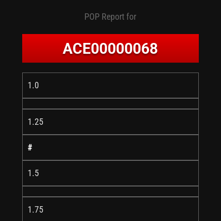
POP Report for
ACE00000068
1.0
1.25
#
1.5
1.75