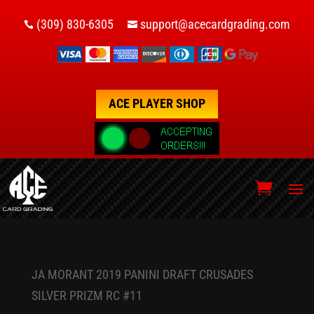
(309) 830-6305
support@acecardgrading.com


ACE PLAYER SHOP
JA MORANT 2019 PANINI DRAFT CRUSADES
SILVER PRIZM RC #11