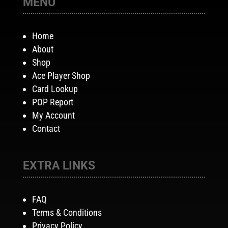
MENU
Home
About
Shop
Ace Player Shop
Card Lookup
POP Report
My Account
Contact
EXTRA LINKS
FAQ
Terms & Conditions
Privacy Policy