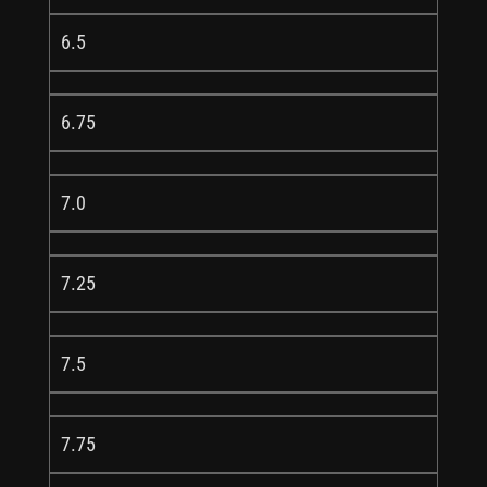
6.5
6.75
7.0
7.25
7.5
7.75