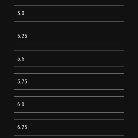
5.0
5.25
5.5
5.75
6.0
6.25