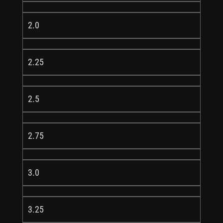
2.0
2.25
2.5
2.75
3.0
3.25