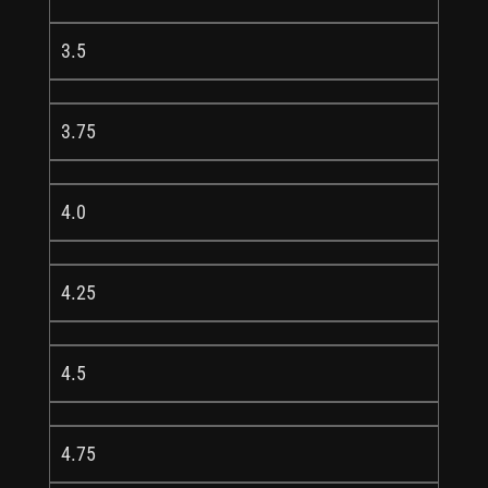
3.5
3.75
4.0
4.25
4.5
4.75