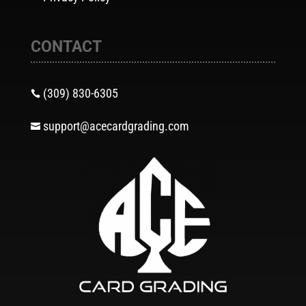
CONTACT
(309) 830-6305

support@acecardgrading.com
