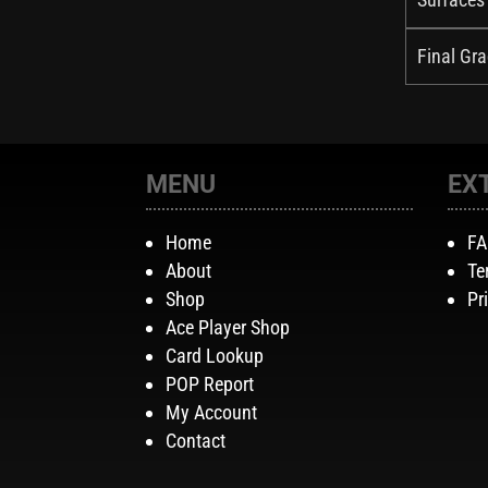
Final Gra
MENU
EX
Home
F
About
Te
Shop
Pr
Ace Player Shop
Card Lookup
POP Report
My Account
Contact