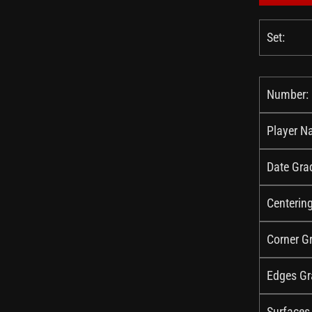
Set:
Number:
Player N
Date Gra
Centerin
Corner G
Edges Gr
Surfaces