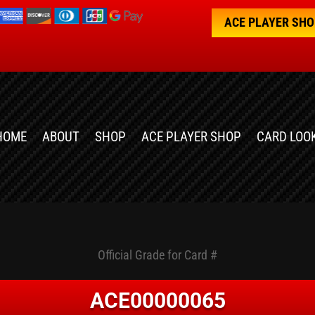
ACE PLAYER SH
HOME
ABOUT
SHOP
ACE PLAYER SHOP
CARD LOO
Official Grade for Card #
ACE00000065