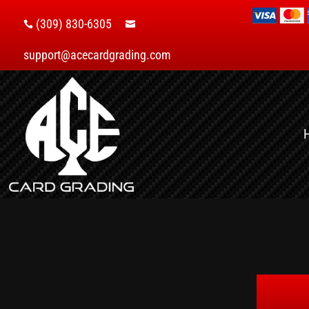
(309) 830-6305


support@acecardgrading.com