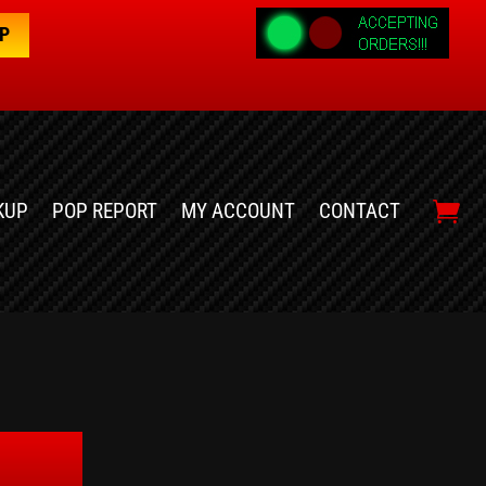
OP
KUP
POP REPORT
MY ACCOUNT
CONTACT