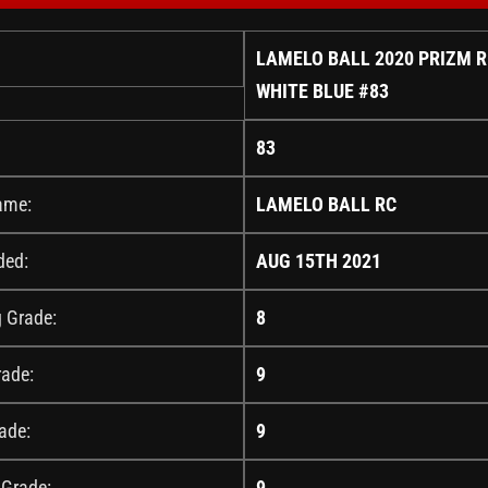
LAMELO BALL 2020 PRIZM 
WHITE BLUE #83
83
ame:
LAMELO BALL RC
ded:
AUG 15TH 2021
g Grade:
8
rade:
9
ade:
9
 Grade:
9