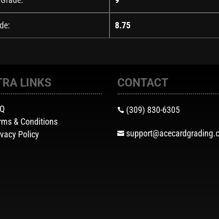
de:
8.75
TRA LINKS
CONTACT
AQ
(309) 830-6305

rms & Conditions
support@acecardgrading.
ivacy Policy
